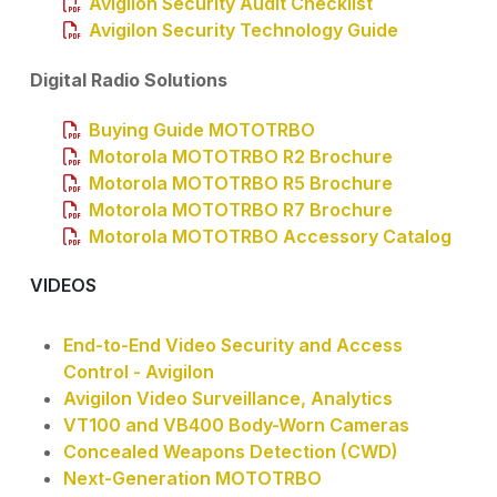
Avigilon Security Audit Checklist
Avigilon Security Technology Guide
Digital Radio Solutions
Buying Guide MOTOTRBO
Motorola MOTOTRBO R2 Brochure
Motorola MOTOTRBO R5 Brochure
Motorola MOTOTRBO R7 Brochure
Motorola MOTOTRBO Accessory Catalog
VIDEOS
End-to-End Video Security and Access
Control - Avigilon
Avigilon Video Surveillance, Analytics
VT100 and VB400 Body-Worn Cameras
Concealed Weapons Detection (CWD)
Next-Generation MOTOTRBO