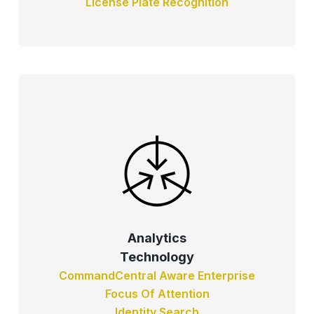
License Plate Recognition
Analytics
Technology
CommandCentral Aware Enterprise
Focus Of Attention
Identity Search