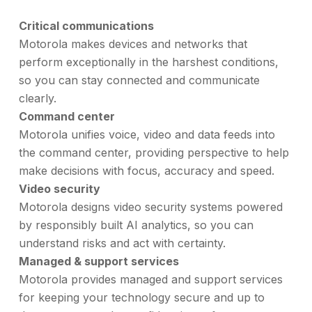
Critical communications
Motorola makes devices and networks that
perform exceptionally in the harshest conditions,
so you can stay connected and communicate
clearly.
Command center
Motorola unifies voice, video and data feeds into
the command center, providing perspective to help
make decisions with focus, accuracy and speed.
Video security
Motorola designs video security systems powered
by responsibly built AI analytics, so you can
understand risks and act with certainty.
Managed & support services
Motorola provides managed and support services
for keeping your technology secure and up to