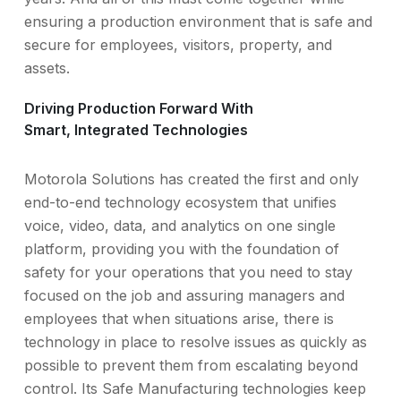
ensuring a production environment that is safe and
secure for employees, visitors, property, and
assets.
Driving Production Forward With
Smart, Integrated Technologies
Motorola Solutions has created the first and only
end-to-end technology ecosystem that unifies
voice, video, data, and analytics on one single
platform, providing you with the foundation of
safety for your operations that you need to stay
focused on the job and assuring managers and
employees that when situations arise, there is
technology in place to resolve issues as quickly as
possible to prevent them from escalating beyond
control. Its Safe Manufacturing technologies keep