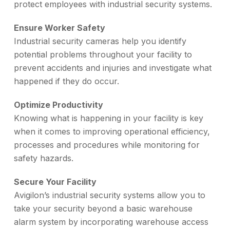
protect employees with industrial security systems.
Ensure Worker Safety
Industrial security cameras help you identify
potential problems throughout your facility to
prevent accidents and injuries and investigate what
happened if they do occur.
Optimize Productivity
Knowing what is happening in your facility is key
when it comes to improving operational efficiency,
processes and procedures while monitoring for
safety hazards.
Secure Your Facility
Avigilon’s industrial security systems allow you to
take your security beyond a basic warehouse
alarm system by incorporating warehouse access