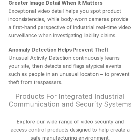
Greater Image Detail When It Matters
Exceptional video detail helps you spot product
inconsistencies, while body-worn cameras provide
a first-hand perspective of industrial real-time video
surveillance when investigating liability claims.
Anomaly Detection Helps Prevent Theft
Unusual Activity Detection continuously learns
your site, then detects and flags atypical events
such as people in an unusual location ‒ to prevent
theft from trespassers.
Products For Integrated Industrial
Communication and Security Systems
Explore our wide range of video security and
access control products designed to help create a
safe manufacturing environment.