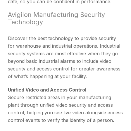
date, so you can be confident in performance.
Avigilon Manufacturing Security
Technology
Discover the best technology to provide security
for warehouse and industrial operations. Industrial
security systems are most effective when they go
beyond basic industrial alarms to include video
security and access control for greater awareness
of what’s happening at your facility.
Unified Video and Access Control
Secure restricted areas in your manufacturing
plant through unified video security and access
control, helping you see live video alongside access
control events to verify the identity of a person.