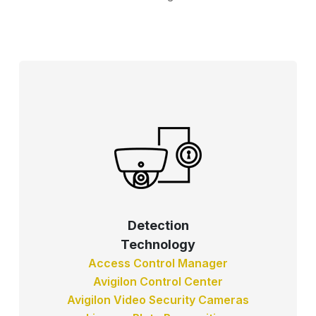
Detection
Technology
Access Control Manager
Avigilon Control Center
Avigilon Video Security Cameras