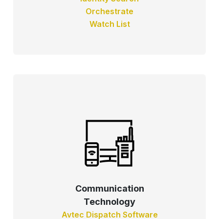
Orchestrate
Watch List
Communication
Technology
Avtec Dispatch Software