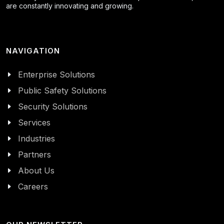
are constantly innovating and growing.
NAVIGATION
Enterprise Solutions
Public Safety Solutions
Security Solutions
Services
Industries
Partners
About Us
Careers