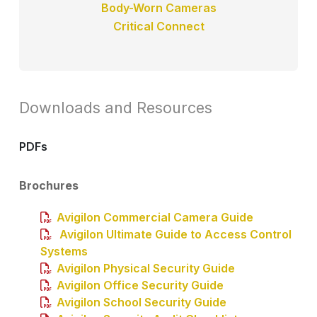
Body-Worn Cameras
Critical Connect
Downloads and Resources
PDFs
Brochures
Avigilon Commercial Camera Guide
Avigilon Ultimate Guide to Access Control
Systems
Avigilon Physical Security Guide
Avigilon Office Security Guide
Avigilon School Security Guide