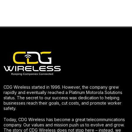
CDG Wireless started in 1996. However, the company grew
rapidly and eventually reached a Platinum Motorola Solutions
status. The secret to our success was dedication to helping
businesses reach their goals, cut costs, and promote worker
safety.
Today, CDG Wireless has become a great telecommunications
company. Our values and mission push us to evolve and grow.
The story of CDG Wireless does not stop here – instead, we