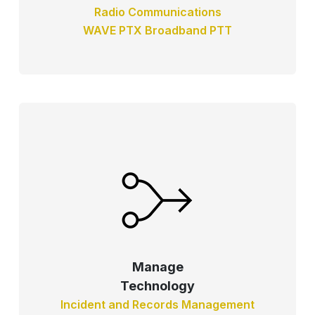
Radio Communications
WAVE PTX Broadband PTT
Manage
Technology
Incident and Records Management