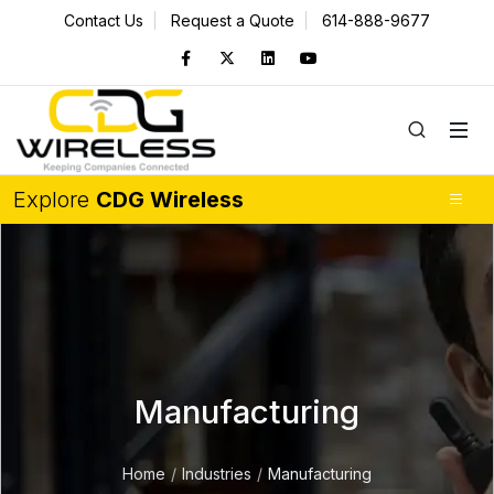
Contact Us
Request a Quote
614-888-9677
Explore
CDG Wireless
Manufacturing
Home
Industries
Manufacturing