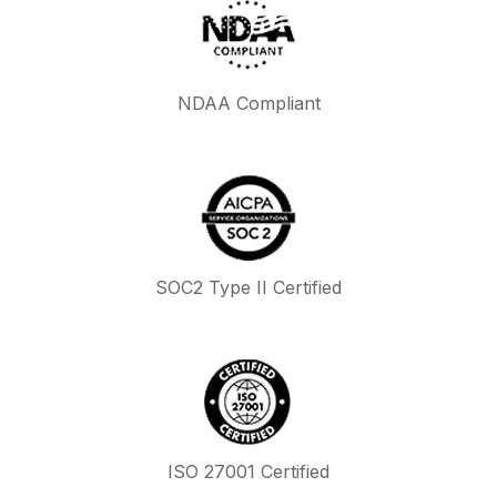
NDAA Compliant
SOC2 Type II Certified
ISO 27001 Certified