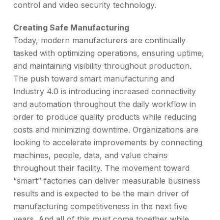
control and video security technology.
Creating Safe Manufacturing
Today, modern manufacturers are continually
tasked with optimizing operations, ensuring uptime,
and maintaining visibility throughout production.
The push toward smart manufacturing and
Industry 4.0 is introducing increased connectivity
and automation throughout the daily workflow in
order to produce quality products while reducing
costs and minimizing downtime. Organizations are
looking to accelerate improvements by connecting
machines, people, data, and value chains
throughout their facility. The movement toward
“smart” factories can deliver measurable business
results and is expected to be the main driver of
manufacturing competitiveness in the next five
years. And all of this must come together while