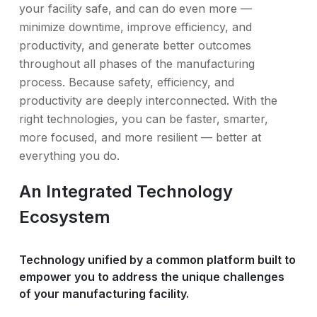
your facility safe, and can do even more —
minimize downtime, improve efficiency, and
productivity, and generate better outcomes
throughout all phases of the manufacturing
process. Because safety, efficiency, and
productivity are deeply interconnected. With the
right technologies, you can be faster, smarter,
more focused, and more resilient — better at
everything you do.
An Integrated Technology
Ecosystem
Technology unified by a common platform built to
empower you to address the unique challenges
of your manufacturing facility.