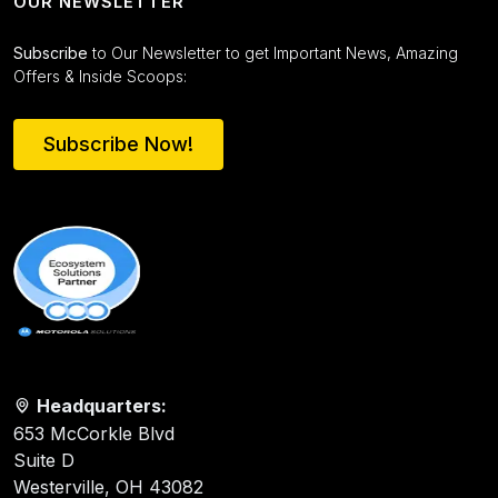
OUR NEWSLETTER
Subscribe
to Our Newsletter to get Important News, Amazing
Offers & Inside Scoops:
Subscribe Now!
Headquarters:
653 McCorkle Blvd
Suite D
Westerville, OH 43082