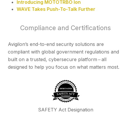
Introducing MOTOTRBO Ion
WAVE Takes Push-To-Talk Further
Compliance and Certifications
Avigilon’s end-to-end security solutions are
compliant with global government regulations and
built on a trusted, cybersecure platform ‒ all
designed to help you focus on what matters most.
SAFETY Act Designation