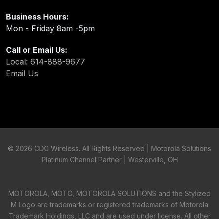
Business Hours:
Mon - Friday 8am -5pm
Call or Email Us:
Local: 614-888-9677
Email Us
©
2026 CDG Wireless. All Rights Reserved | Motorola Solutions
Platinum Channel Partner | Westerville, OH
MOTOROLA, MOTO, MOTOROLA SOLUTIONS and the Stylized
M Logo are trademarks or registered trademarks of Motorola
Trademark Holdings, LLC and are used under license. All other