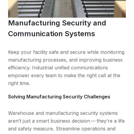
Manufacturing Security and
Communication Systems
Keep your facility safe and secure while monitoring
manufacturing processes, and improving business
efficiency. Industrial unified communications
empower every team to make the right call at the
right time.
Solving Manufacturing Security Challenges
Warehouse and manufacturing security systems
aren’t just a smart business decision — they’re a life
and safety measure. Streamline operations and