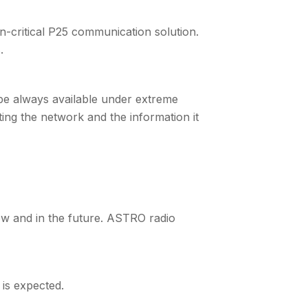
on-critical P25 communication solution.
.
 be always available under extreme
ting the network and the information it
w and in the future. ASTRO radio
 is expected.