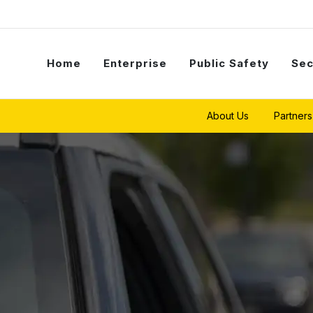
Home
Enterprise
Public Safety
Sec
About Us
Partners