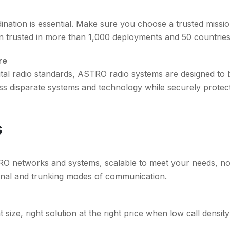
dination is essential. Make sure you choose a trusted missi
trusted in more than 1,000 deployments and 50 countries
re
ital radio standards, ASTRO radio systems are designed to
ross disparate systems and technology while securely protec
s
TRO networks and systems, scalable to meet your needs, no
nal and trunking modes of communication.
 size, right solution at the right price when low call density