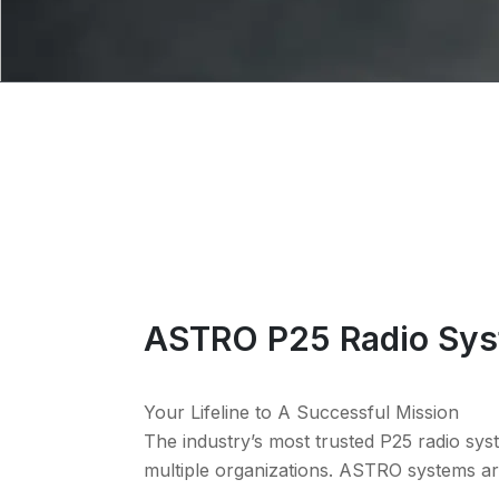
ASTRO P25 Radio Sy
Your Lifeline to A Successful Mission
The industry’s most trusted P25 radio sys
multiple organizations. ASTRO systems are