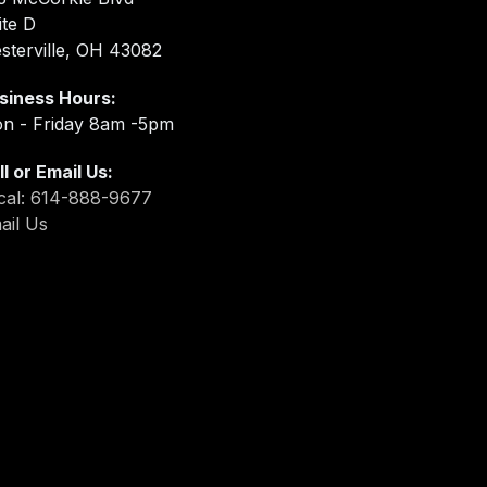
ite D
sterville, OH 43082
siness Hours:
n - Friday 8am -5pm
ll or Email Us:
cal: 614-888-9677
ail Us