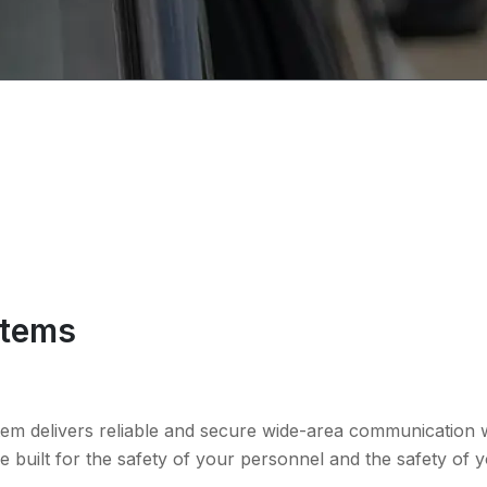
stems
tem delivers reliable and secure wide-area communication wi
 built for the safety of your personnel and the safety of