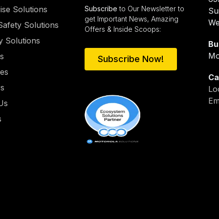
ise Solutions
Subscribe
to Our Newsletter to
Su
get Important News, Amazing
We
Safety Solutions
Offers & Inside Scoops:
y Solutions
Bu
Mo
es
Subscribe Now!
ies
Ca
rs
Lo
Em
Us
s