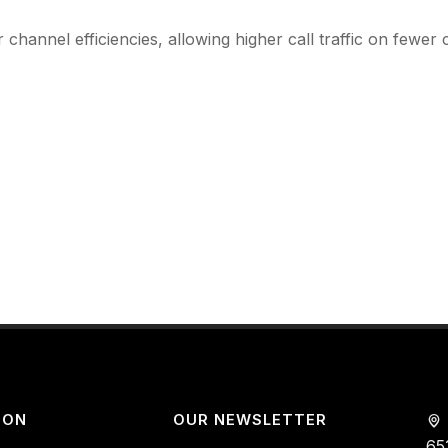
 channel efficiencies, allowing higher call traffic on fewer 
ION
OUR NEWSLETTER
65