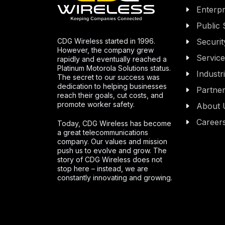
Enterpr
Public 
CDG Wireless started in 1996.
Securit
However, the company grew
Servic
rapidly and eventually reached a
Platinum Motorola Solutions status.
Industr
The secret to our success was
dedication to helping businesses
Partne
reach their goals, cut costs, and
promote worker safety.
About 
Career
Today, CDG Wireless has become
a great telecommunications
company. Our values and mission
push us to evolve and grow. The
story of CDG Wireless does not
stop here – instead, we are
constantly innovating and growing.