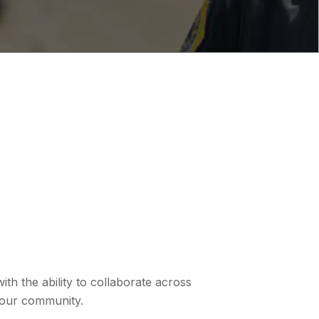
th the ability to collaborate across
 your community.