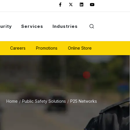
urity
Services
Industries
Careers
Promotions
Online Store
Home
Public Safety Solutions
P25 Networks