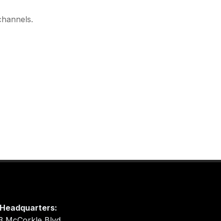
channels.
Headquarters:
3 McCorkle Blvd