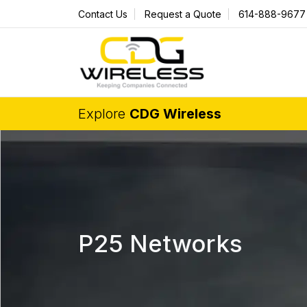
Contact Us
Request a Quote
614-888-9677
Explore
CDG Wireless
P25 Networks