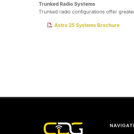
Trunked Radio Systems
Trunked radio configurations offer greater
Astro 25 Systems Brochure
NAVIGAT