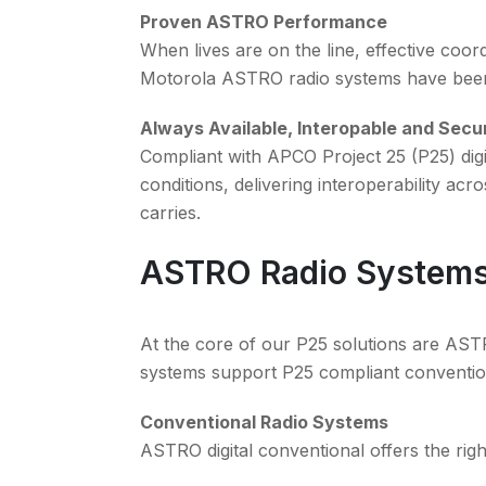
Proven ASTRO Performance
When lives are on the line, effective coor
Motorola ASTRO radio systems have been 
Always Available, Interopable and Secu
Compliant with APCO Project 25 (P25) dig
conditions, delivering interoperability ac
carries.
ASTRO Radio System
At the core of our P25 solutions are AS
systems support P25 compliant conventio
Conventional Radio Systems
ASTRO digital conventional offers the right