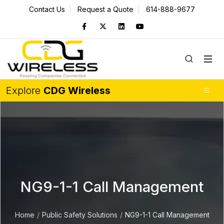
Contact Us
Request a Quote
614-888-9677
Explore
CDG Wireless
NG9-1-1 Call Management
Home
Public Safety Solutions
NG9-1-1 Call Management