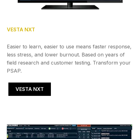
VESTA NXT
Easier to learn, easier to use means faster response,
less stress, and lower burnout. Based on years of
field research and customer testing. Transform your
PSAP.
VESTA NXT