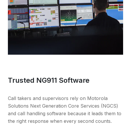
Trusted NG911 Software
Call takers and supervisors rely on Motorola
Solutions Next Generation Core Services (NGCS)
and call handling software because it leads them to
the right response when every second counts.