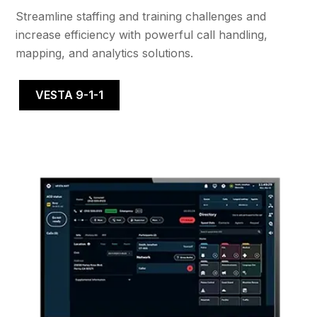
Streamline staffing and training challenges and
increase efficiency with powerful call handling,
mapping, and analytics solutions.
VESTA 9-1-1