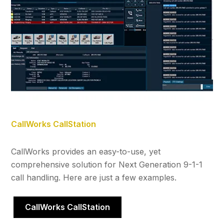
CallWorks CallStation
CallWorks provides an easy-to-use, yet
comprehensive solution for Next Generation 9-1-1
call handling. Here are just a few examples.
CallWorks CallStation