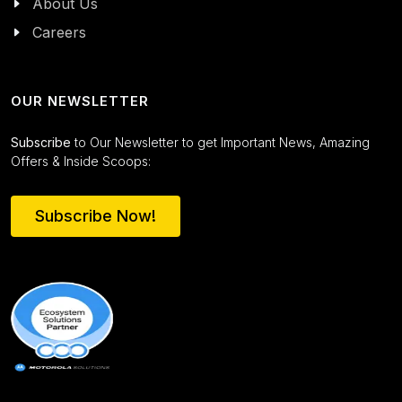
About Us
Careers
OUR NEWSLETTER
Subscribe
to Our Newsletter to get Important News, Amazing
Offers & Inside Scoops:
Subscribe Now!