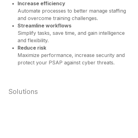
Increase efficiency
Automate processes to better manage staffing
and overcome training challenges.
Streamline workflows
Simplify tasks, save time, and gain intelligence
and flexibility.
Reduce risk
Maximize performance, increase security and
protect your PSAP against cyber threats.
Solutions