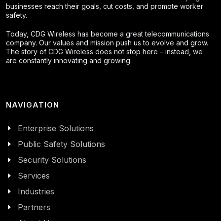
businesses reach their goals, cut costs, and promote worker
safety.
Today, CDG Wireless has become a great telecommunications
company. Our values and mission push us to evolve and grow.
The story of CDG Wireless does not stop here – instead, we
are constantly innovating and growing.
NAVIGATION
Enterprise Solutions
Public Safety Solutions
Security Solutions
Services
Industries
Partners