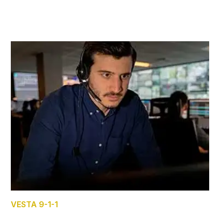
VESTA 9-1-1