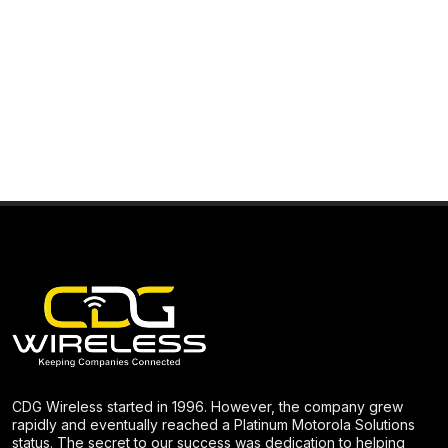
CDG Wireless started in 1996. However, the company grew
rapidly and eventually reached a Platinum Motorola Solutions
status. The secret to our success was dedication to helping