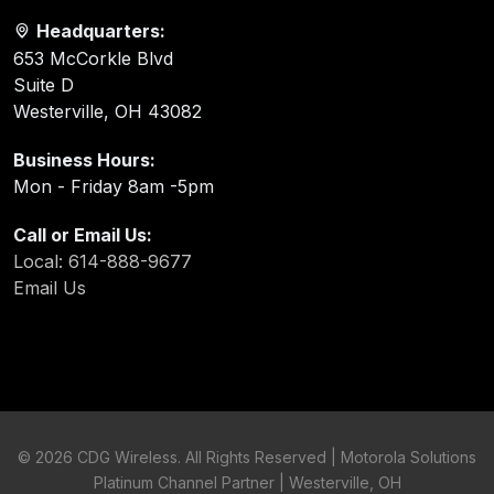
Headquarters:
653 McCorkle Blvd
Suite D
Westerville, OH 43082
Business Hours:
Mon - Friday 8am -5pm
Call or Email Us:
Local: 614-888-9677
Email Us
©
2026 CDG Wireless. All Rights Reserved | Motorola Solutions
Platinum Channel Partner | Westerville, OH