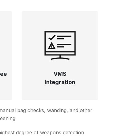
ree
VMS
Integration
, manual bag checks, wanding, and other
reening.
highest degree of weapons detection