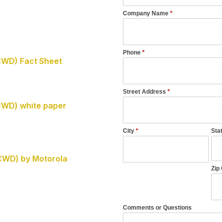
CWD) Fact Sheet
CWD) white paper
CWD) by Motorola