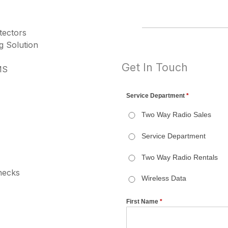
tectors
g Solution
Get In Touch
MS
necks