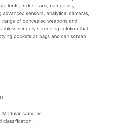
students, ardent fans, campuses,
ing advanced sensors, analytical cameras,
wide range of concealed weapons and
touchless security screening solution that
ptying pockets or bags and can screen
on
lon Modular cameras
 classification.