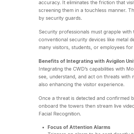
accuracy. It eliminates the friction that 
screening them in a touchless manner. This
by security guards.
Security professionals must grapple with 
conventional security devices like metal d
many visitors, students, or employees for
Benefits of Integrating with Avigilon Un
Integrating the CWD’s capabilities with 
see, understand, and act on threats with 
also enhancing the visitor experience.
Once a threat is detected and confirmed b
onboard the towers then stream live video
Facial Recognition.
Focus of Attention Alarms