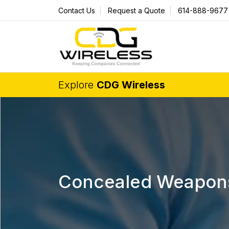
Contact Us
Request a Quote
614-888-9677
Explore
CDG Wireless
Concealed Weapons