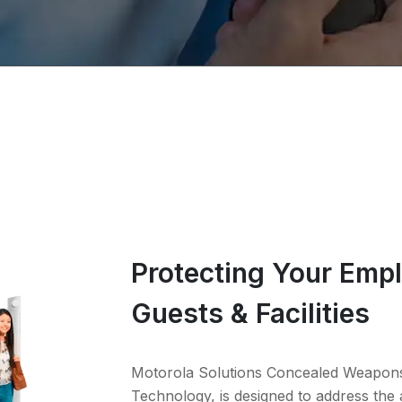
Protecting Your Emp
Guests & Facilities
Motorola Solutions Concealed Weapon
Technology, is designed to address the 