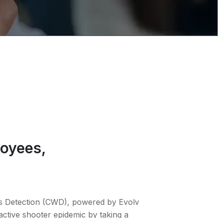
loyees,
s Detection (CWD), powered by Evolv
active shooter epidemic by taking a