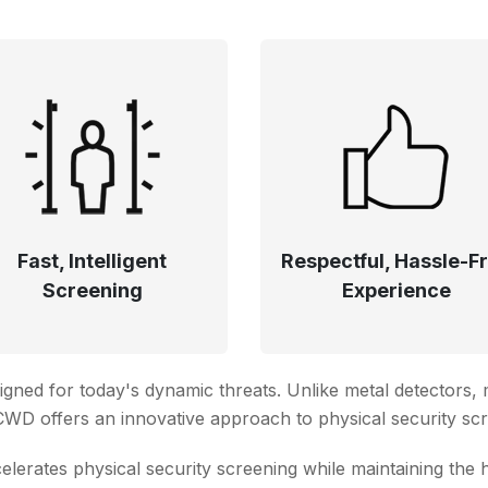
Fast, Intelligent
Respectful, Hassle-F
Screening
Experience
signed for today's dynamic threats. Unlike metal detectors
’ CWD offers an innovative approach to physical security sc
rates physical security screening while maintaining the 