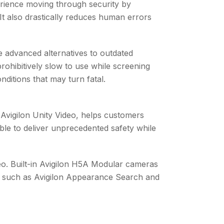
xperience moving through security by
It also drastically reduces human errors
re advanced alternatives to outdated
rohibitively slow to use while screening
ditions that may turn fatal.
Avigilon Unity Video, helps customers
ble to deliver unprecedented safety while
deo. Built-in Avigilon H5A Modular cameras
es, such as Avigilon Appearance Search and