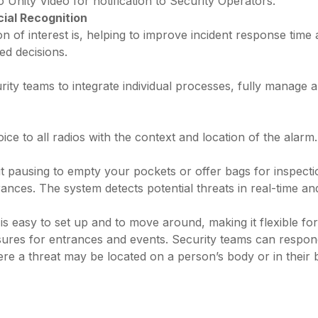
o Unity Video for notification to Security Operators.
ial Recognition
n of interest is, helping to improve incident response time 
ed decisions.
rity teams to integrate individual processes, fully manage 
oice to all radios with the context and location of the alarm.
pausing to empty your pockets or offer bags for inspectio
ances. The system detects potential threats in real-time and
asy to set up and to move around, making it flexible for di
ures for entrances and events. Security teams can respond 
e a threat may be located on a person’s body or in their bag 