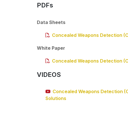
PDFs
Data Sheets
Concealed Weapons Detection (
White Paper
Concealed Weapons Detection (
VIDEOS
Concealed Weapons Detection (
Solutions