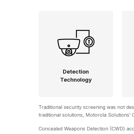
Detection
Technology
Traditional security screening was not de
traditional solutions, Motorola Solutions
Concealed Weapons Detection (CWD) accele