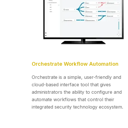
Orchestrate Workflow Automation
Orchestrate is a simple, user-friendly and
cloud-based interface tool that gives
administrators the ability to configure and
automate workflows that control their
integrated security technology ecosystem.