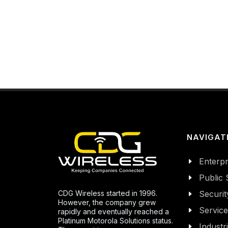
NAVIGAT
Enterpr
Public 
CDG Wireless started in 1996.
Securit
However, the company grew
Servic
rapidly and eventually reached a
Platinum Motorola Solutions status.
Industr