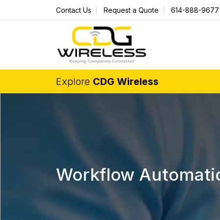
Contact Us
Request a Quote
614-888-9677
Explore
CDG Wireless
Workflow Automati