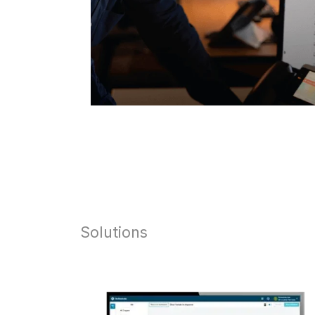
Solutions