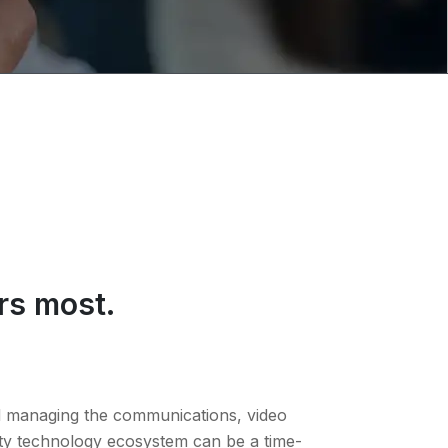
rs most.
nd managing the communications, video
ty technology ecosystem can be a time-