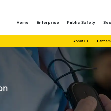
Home
Enterprise
Public Safety
Sec
About Us
Partners
on