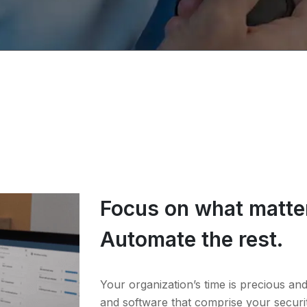
Focus on what matte
Automate the rest.
Your organization’s time is precious a
and software that comprise your securi