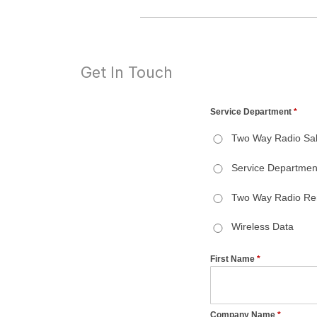
Get In Touch