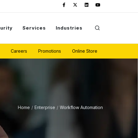
urity
Services
Industries
Careers
Promotions
Online Store
Home
Enterprise
Workflow Automation