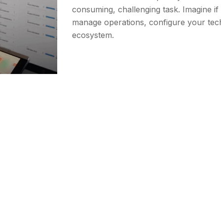
consuming, challenging task. Imagine i
manage operations, configure your tec
ecosystem.