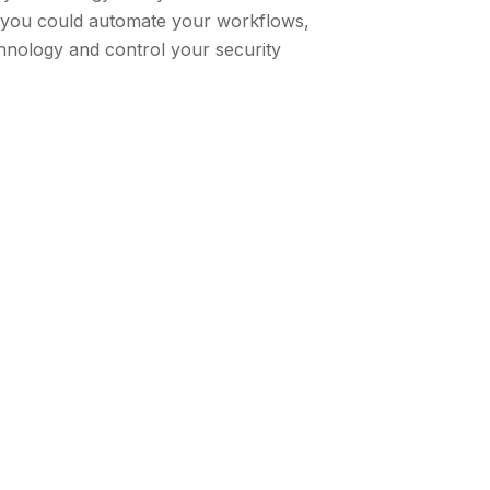
f you could automate your workflows,
hnology and control your security