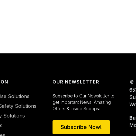
ION
OUR NEWSLETTER
65
ise Solutions
Subscribe
to Our Newsletter to
Su
get Important News, Amazing
We
Safety Solutions
Offers & Inside Scoops:
y Solutions
Bu
Mo
es
Subscribe Now!
ies