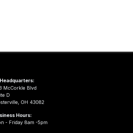
Headquarters:
3 McCorkle Blvd
ite D
sterville, OH 43082
siness Hours:
n - Friday 8am -5pm