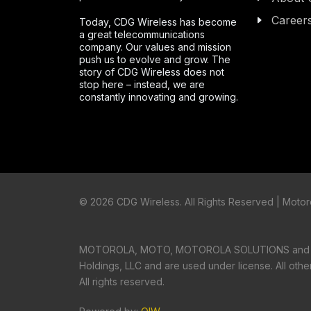
Career
Today, CDG Wireless has become
a great telecommunications
company. Our values and mission
push us to evolve and grow. The
story of CDG Wireless does not
stop here – instead, we are
constantly innovating and growing.
©
2026 CDG Wireless. All Rights Reserved | Motoro
MOTOROLA, MOTO, MOTOROLA SOLUTIONS and the S
Holdings, LLC and are used under license. All oth
All rights reserved.