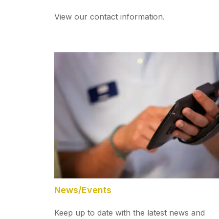
View our contact information.
News/Events
Keep up to date with the latest news and