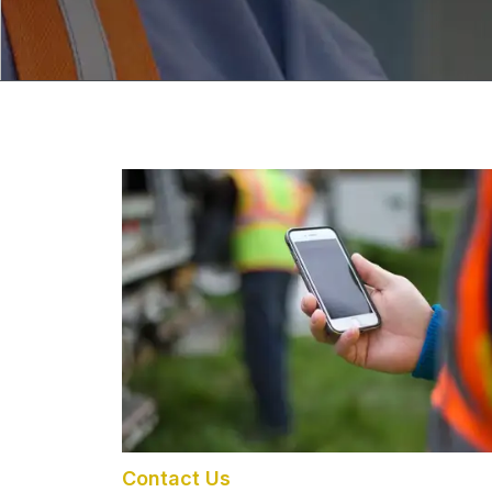
Contact Us