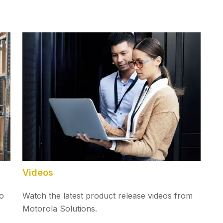
Videos
to
Watch the latest product release videos from
Motorola Solutions.