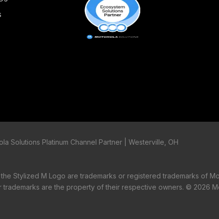
s
la Solutions Platinum Channel Partner | Westerville, OH
tylized M Logo are trademarks or registered trademarks of Mo
er trademarks are the property of their respective owners. ©
2026 Mo