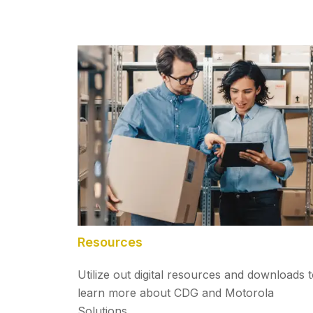
Resources
Utilize out digital resources and downloads 
learn more about CDG and Motorola
Solutions.