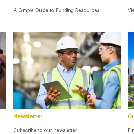
A Simple Guide to Funding Resources
Vi
Newsletter
Ou
Subscribe to our newsletter
Fi