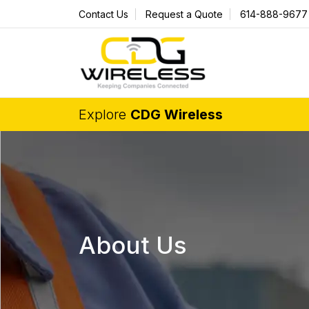
Contact Us
Request a Quote
614-888-9677
Explore
CDG Wireless
About Us