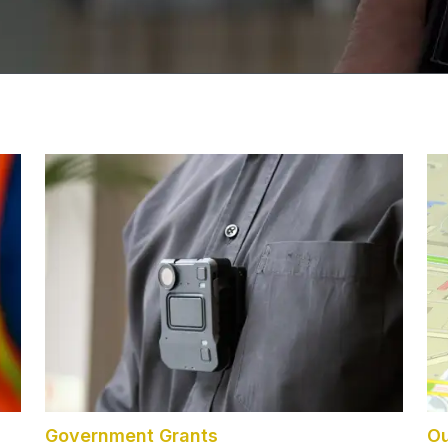
Government Grants
Ou