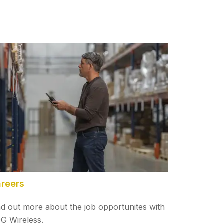
reers
nd out more about the job opportunites with
G Wireless.