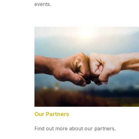
events.
Our Partners
Find out more about our partners.