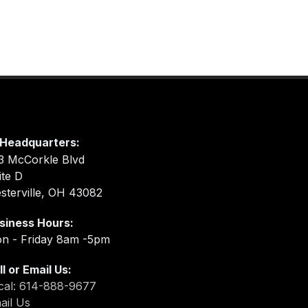
Headquarters:
3 McCorkle Blvd
ite D
sterville, OH 43082
siness Hours:
n - Friday 8am -5pm
ll or Email Us:
cal: 614-888-9677
ail Us