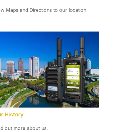
ew Maps and Directions to our location.
r History
nd out more about us.