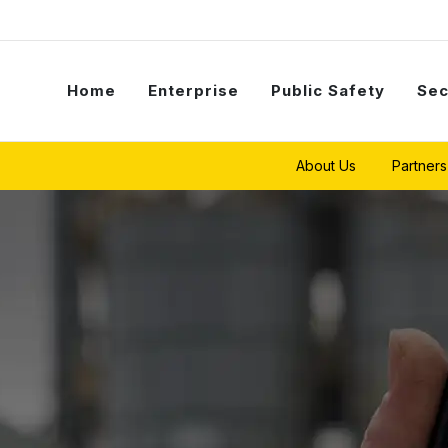
Home
Enterprise
Public Safety
Sec
About Us
Partners