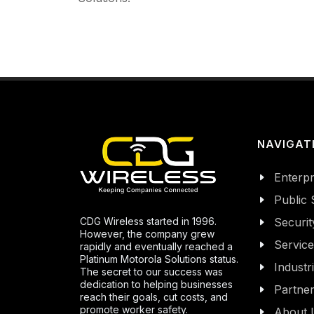
NAVIGAT
Enterpr
Public 
CDG Wireless started in 1996.
Securit
However, the company grew
Servic
rapidly and eventually reached a
Platinum Motorola Solutions status.
Industr
The secret to our success was
dedication to helping businesses
Partne
reach their goals, cut costs, and
promote worker safety.
About 