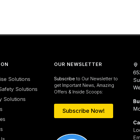
ION
OUR NEWSLETTER
65
ise Solutions
Subscribe
to Our Newsletter to
Su
get Important News, Amazing
We
Safety Solutions
Offers & Inside Scoops:
y Solutions
Bu
Mo
es
Subscribe Now!
ies
Ca
rs
Lo
Em
Us