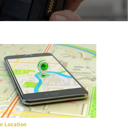
r Location