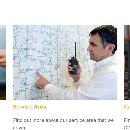
Service Area
Ca
Find out more about our service area that we
Fi
cover.
CD