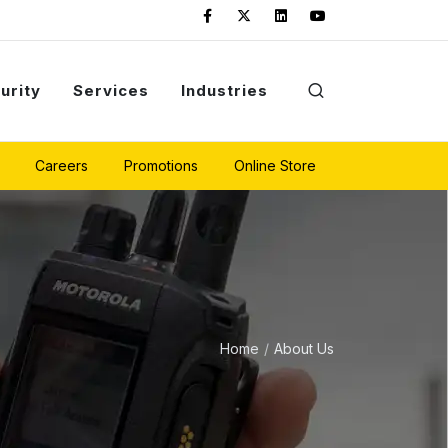
urity
Services
Industries
Careers
Promotions
Online Store
Home
About Us