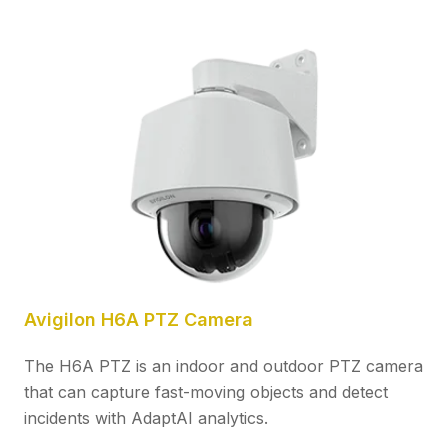
Avigilon H6A PTZ Camera
The H6A PTZ is an indoor and outdoor PTZ camera
that can capture fast-moving objects and detect
incidents with AdaptAI analytics.