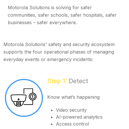
Motorola Solutions is solving for safer
communities, safer schools, safer hospitals, safer
businesses – safer everywhere.
Motorola Solutions' safety and security ecosystem
supports the four operational phases of managing
everyday events or emergency incidents:
Step 1:
Detect
Know what’s happening
Video security
AI-powered analytics
Access control