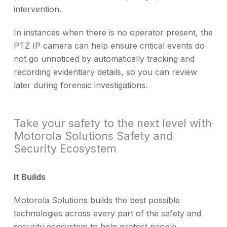
intervention.
In instances when there is no operator present, the
PTZ IP camera can help ensure critical events do
not go unnoticed by automatically tracking and
recording evidentiary details, so you can review
later during forensic investigations.
Take your safety to the next level with
Motorola Solutions Safety and
Security Ecosystem
It Builds
Motorola Solutions builds the best possible
technologies across every part of the safety and
security ecosystem to help protect people,