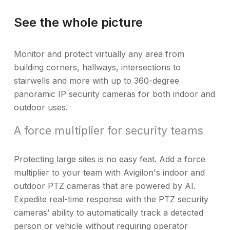
See the whole picture
Monitor and protect virtually any area from
building corners, hallways, intersections to
stairwells and more with up to 360-degree
panoramic IP security cameras for both indoor and
outdoor uses.
A force multiplier for security teams
Protecting large sites is no easy feat. Add a force
multiplier to your team with Avigilon's indoor and
outdoor PTZ cameras that are powered by AI.
Expedite real-time response with the PTZ security
cameras’ ability to automatically track a detected
person or vehicle without requiring operator