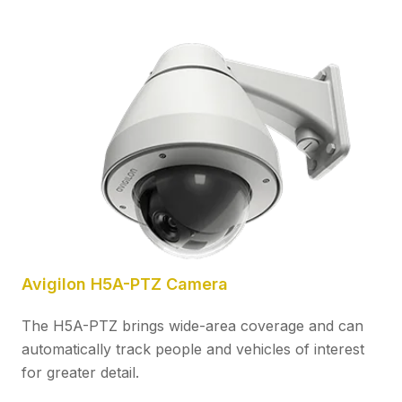
Avigilon H5A-PTZ Camera
The H5A-PTZ brings wide-area coverage and can
automatically track people and vehicles of interest
for greater detail.