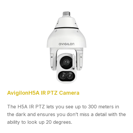
AvigilonH5A IR PTZ Camera
The H5A IR PTZ lets you see up to 300 meters in
the dark and ensures you don’t miss a detail with the
ability to look up 20 degrees.