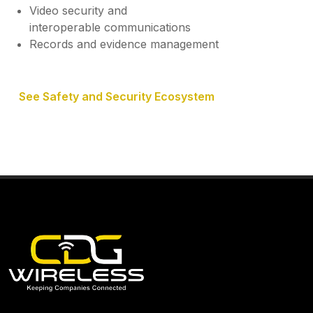
Video security and
interoperable communications
Records and evidence management
See Safety and Security Ecosystem