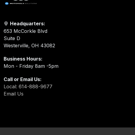
Headquarters:
653 McCorkle Blvd
Suite D
Westerville, OH 43082
Business Hours:
Mon - Friday 8am -5pm
Call or Email Us:
Local: 614-888-9677
Email Us