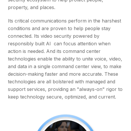
property, and places.
Its critical communications perform in the harshest
conditions and are proven to help people stay
connected. Its video security powered by
responsibly built AI can focus attention when
action is needed. And its command center
technologies enable the ability to unite voice, video,
and data in a single command center view, to make
decision-making faster and more accurate. These
technologies are all bolstered with managed and
support services, providing an "always-on" rigor to
keep technology secure, optimized, and current.