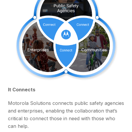
It Connects
Motorola Solutions connects public safety agencies
and enterprises, enabling the collaboration that’s
critical to connect those in need with those who
can help.