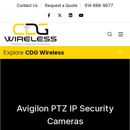
Contact Us
Request a Quote
614-888-9677
Explore
CDG Wireless
Avigilon PTZ IP Security
Cameras