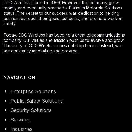
CDG Wireless started in 1996. However, the company grew
rapidly and eventually reached a Platinum Motorola Solutions
status. The secret to our success was dedication to helping
businesses reach their goals, cut costs, and promote worker
safety.
Today, CDG Wireless has become a great telecommunications
company. Our values and mission push us to evolve and grow.
The story of CDG Wireless does not stop here – instead, we
are constantly innovating and growing.
NAVIGATION
Enterprise Solutions
Public Safety Solutions
Security Solutions
Services
Industries