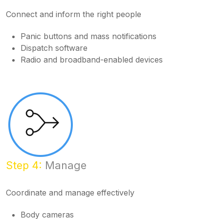
Connect and inform the right people
Panic buttons and mass notifications
Dispatch software
Radio and broadband-enabled devices
Step 4:
Manage
Coordinate and manage effectively
Body cameras