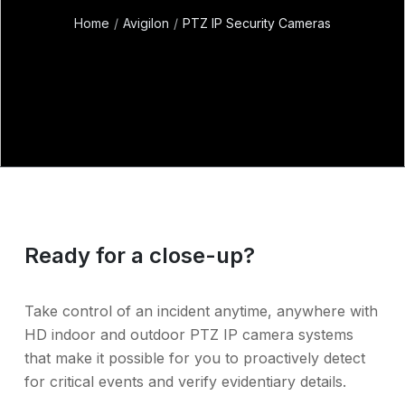
Home
Avigilon
PTZ IP Security Cameras
Ready for a close-up?
Take control of an incident anytime, anywhere with
HD indoor and outdoor PTZ IP camera systems
that make it possible for you to proactively detect
for critical events and verify evidentiary details.