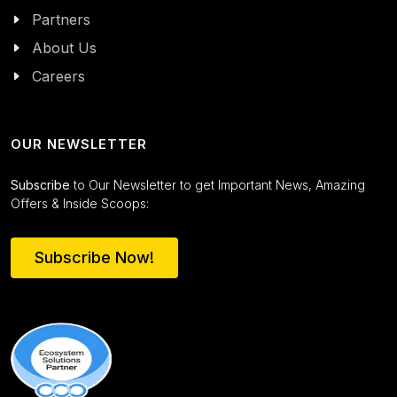
Partners
About Us
Careers
OUR NEWSLETTER
Subscribe
to Our Newsletter to get Important News, Amazing
Offers & Inside Scoops:
Subscribe Now!