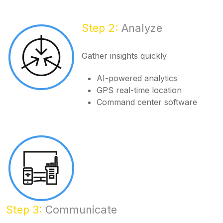
Step 2:
Analyze
Gather insights quickly
AI-powered analytics
GPS real-time location
Command center software
Step 3:
Communicate