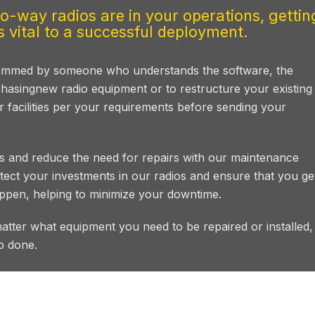
-way radios are in your operations, gettin
 vital to a successful deployment.
grammed by someone who understands the software, the
hasingnew radio equipment or to restructure your existing
ur facilities per your requirements before sending your
 and reduce the need for repairs with our maintenance
ect your investments in our radios and ensure that you ge
ppen, helping to minimize your downtime.
matter what equipment you need to be repaired or installed
b done.