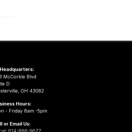
Headquarters:
3 McCorkle Blvd
ite D
sterville, OH 43082
siness Hours:
n - Friday 8am -5pm
ll or Email Us:
cal: 614-888-9677