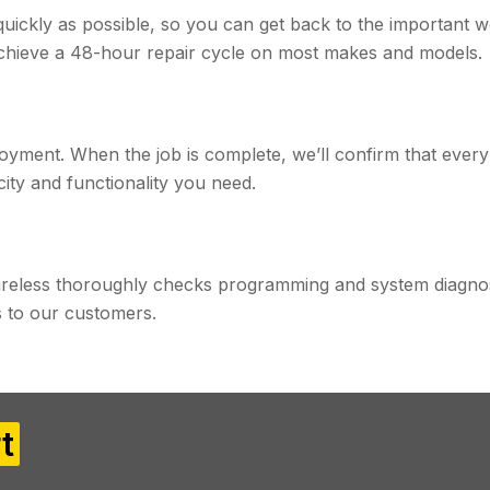
 quickly as possible, so you can get back to the important 
achieve a 48-hour repair cycle on most makes and models.
yment. When the job is complete, we’ll confirm that every
ity and functionality you need.
reless thoroughly checks programming and system diagnos
to our customers.​
t