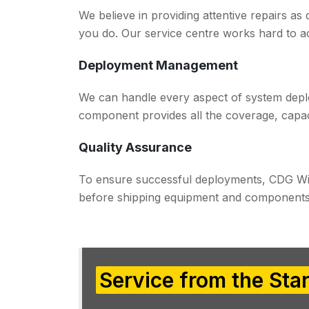
We believe in providing attentive repairs as
you do. Our service centre works hard to 
Deployment Management
We can handle every aspect of system deplo
component provides all the coverage, capac
Quality Assurance
To ensure successful deployments, CDG Wi
before shipping equipment and components 
Service from the Star