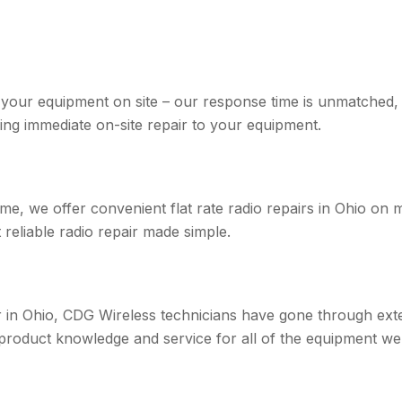
r your equipment on site – our response time is unmatched,
ing immediate on-site repair to your equipment.
me, we offer convenient flat rate radio repairs in Ohio on 
reliable radio repair made simple.
er in Ohio, CDG Wireless technicians have gone through ext
 product knowledge and service for all of the equipment we 