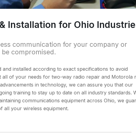
Installation for Ohio Industri
less communication for your company or
t be compromised.
d and installed according to exact specifications to avoid
 all of your needs for two-way radio repair and Motorola 
us advancements in technology, we can assure you that our
oing training to stay up to date on all industry standards. 
d maintaining communications equipment across Ohio, we gua
of all your wireless equipment.