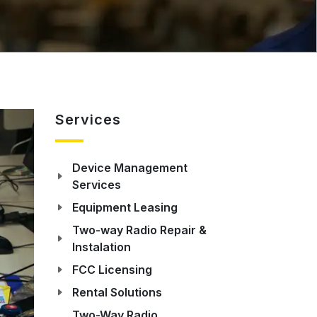
Services
Device Management
Services
Equipment Leasing
Two-way Radio Repair &
Instalation
FCC Licensing
Rental Solutions
Two-Way Radio