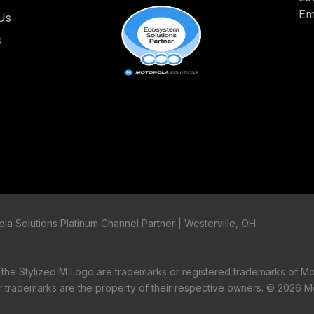
Em
Us
s
la Solutions Platinum Channel Partner | Westerville, OH
tylized M Logo are trademarks or registered trademarks of Mo
er trademarks are the property of their respective owners. ©
2026 Mo