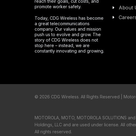
reach their goals, cut costs, and
promote worker safety.
About 
Career
Today, CDG Wireless has become
a great telecommunications
company. Our values and mission
push us to evolve and grow. The
story of CDG Wireless does not
stop here – instead, we are
constantly innovating and growing.
©
2026 CDG Wireless. All Rights Reserved | Motoro
MOTOROLA, MOTO, MOTOROLA SOLUTIONS and the S
Holdings, LLC and are used under license. All oth
All rights reserved.