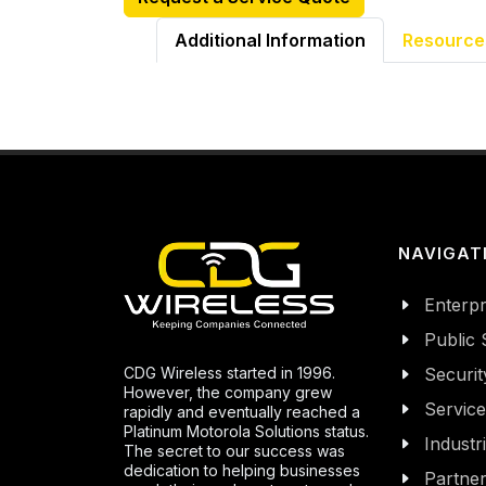
Additional Information
Resource
NAVIGAT
Enterpr
Public 
CDG Wireless started in 1996.
Securit
However, the company grew
Servic
rapidly and eventually reached a
Platinum Motorola Solutions status.
Industr
The secret to our success was
dedication to helping businesses
Partne