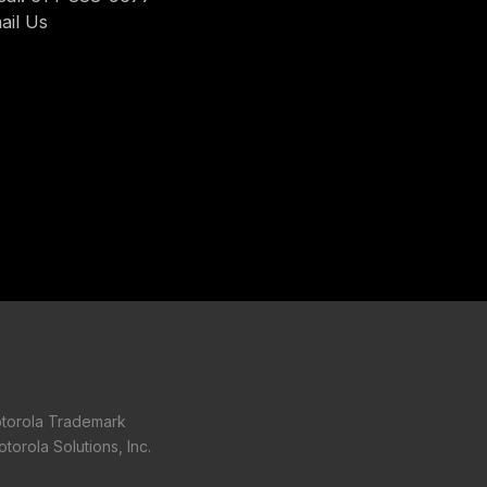
ail Us
torola Trademark
torola Solutions, Inc.