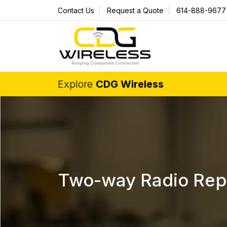
Contact Us
Request a Quote
614-888-9677
Explore
CDG Wireless
Two-way Radio Repai