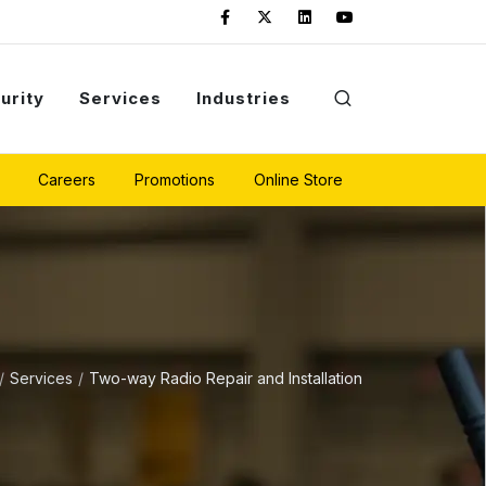
urity
Services
Industries
Careers
Promotions
Online Store
Services
Two-way Radio Repair and Installation