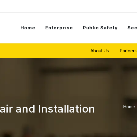
Home
Enterprise
Public Safety
Sec
About Us
Partners
r and Installation
Home