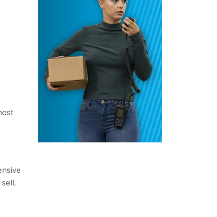
most
ensive
sell.