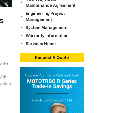
Maintenance Agreement
Engineering Project
es
Management
System Management
Warranty Information
Services Home
Request A Quote
radio
With
rantee