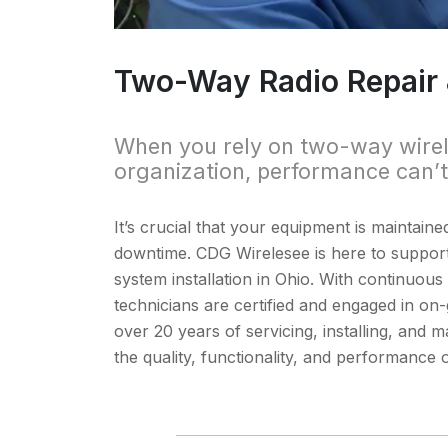
Two-Way Radio Repair & 
When you rely on two-way wire
organization, performance can’
It’s crucial that your equipment is maintaine
downtime. CDG Wirelesee is here to support
system installation in Ohio. With continuo
technicians are certified and engaged in on-g
over 20 years of servicing, installing, an
the quality, functionality, and performance 