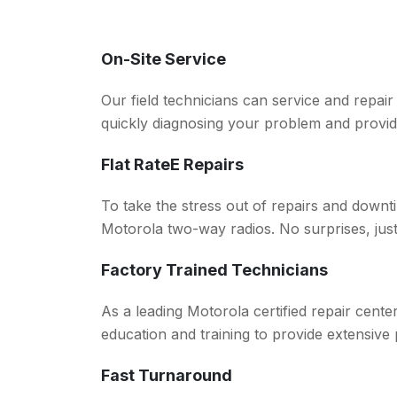
On-Site Service
Our field technicians can service and repai
quickly diagnosing your problem and provid
Flat RateE Repairs
To take the stress out of repairs and downti
Motorola two-way radios. No surprises, just 
Factory Trained Technicians
As a leading Motorola certified repair cent
education and training to provide extensive
Fast Turnaround