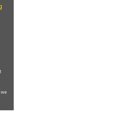
g
t
, we