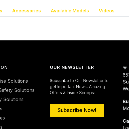
s
Accessories
Available Models
Videos
ION
OUR NEWSLETTER
65
ise Solutions
Subscribe
to Our Newsletter to
Su
get Important News, Amazing
We
Safety Solutions
Offers & Inside Scoops:
y Solutions
Bu
Mo
es
Subscribe Now!
ies
Ca
rs
Lo