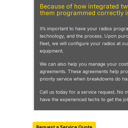
Because of how integrated two
them programmed correctly is
It’s important to have your radios pro
technology, and the process. Upon purc
fleet, we will configure your radios at o
equipment.
We can also help you manage your costs
agreements. These agreements help prot
priority service when breakdowns do ha
Call us today for a service request. No 
have the experienced techs to get the jo
Request a Service Quote