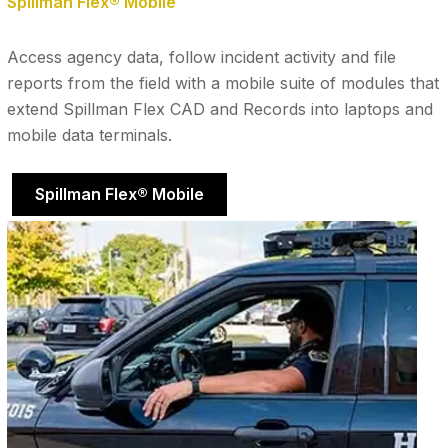
Spillman Flex® Mobile
Access agency data, follow incident activity and file
reports from the field with a mobile suite of modules that
extend Spillman Flex CAD and Records into laptops and
mobile data terminals.
Spillman Flex® Mobile