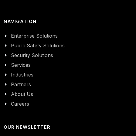
NAVIGATION
Enterprise Solutions
Public Safety Solutions
Security Solutions
Services
Industries
Partners
About Us
Careers
OUR NEWSLETTER