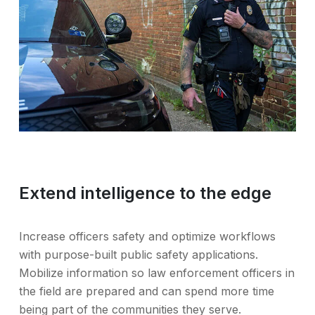
Extend intelligence to the edge
Increase officers safety and optimize workflows
with purpose-built public safety applications.
Mobilize information so law enforcement officers in
the field are prepared and can spend more time
being part of the communities they serve.