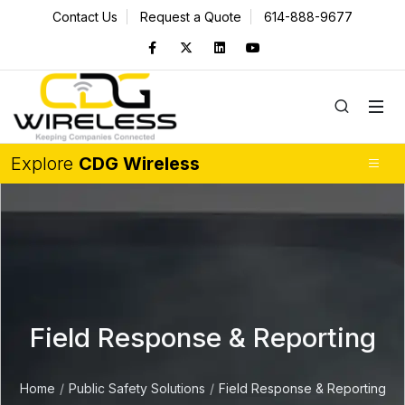
Contact Us
Request a Quote
614-888-9677
Explore
CDG Wireless
Field Response & Reporting
Home
Public Safety Solutions
Field Response & Reporting