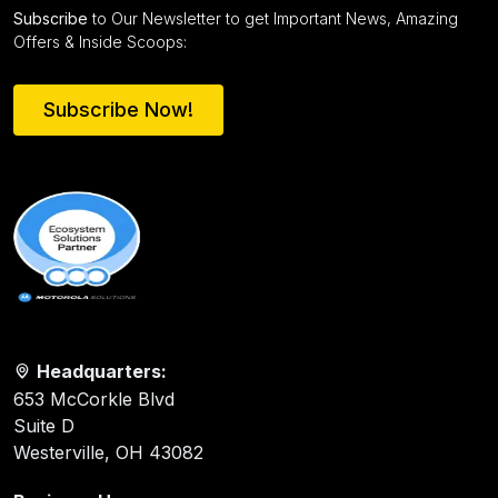
Subscribe
to Our Newsletter to get Important News, Amazing
Offers & Inside Scoops:
Subscribe Now!
Headquarters:
653 McCorkle Blvd
Suite D
Westerville, OH 43082