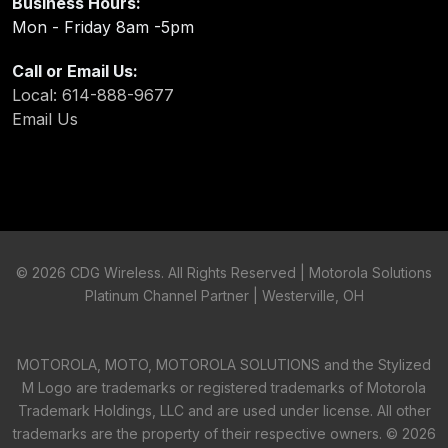
Business Hours:
Mon - Friday 8am -5pm
Call or Email Us:
Local: 614-888-9677
Email Us
©
2026 CDG Wireless. All Rights Reserved | Motorola Solutions
Platinum Channel Partner | Westerville, OH
MOTOROLA, MOTO, MOTOROLA SOLUTIONS and the Stylized
M Logo are trademarks or registered trademarks of Motorola
Trademark Holdings, LLC and are used under license. All other
trademarks are the property of their respective owners. ©
2026