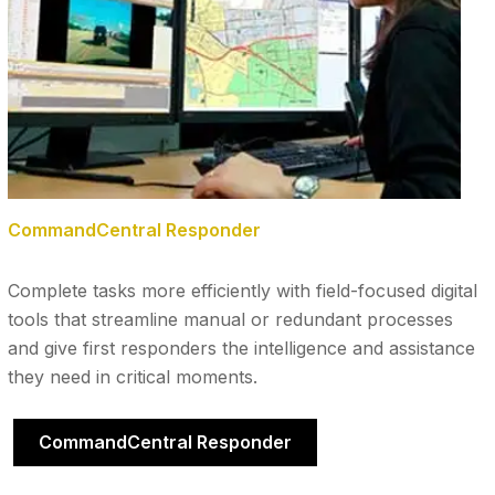
CommandCentral Responder
Complete tasks more efficiently with field-focused digital
tools that streamline manual or redundant processes
and give first responders the intelligence and assistance
they need in critical moments.
CommandCentral Responder