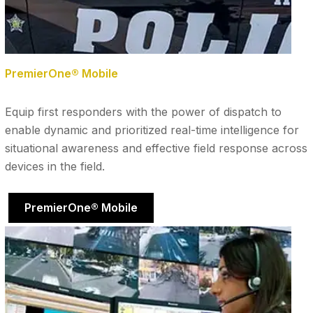
PremierOne® Mobile
Equip first responders with the power of dispatch to
enable dynamic and prioritized real-time intelligence for
situational awareness and effective field response across
devices in the field.
PremierOne® Mobile