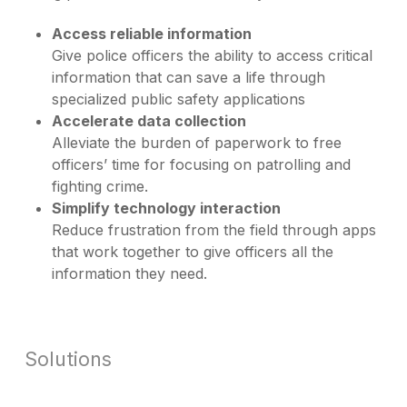
Access reliable information
Give police officers the ability to access critical
information that can save a life through
specialized public safety applications
Accelerate data collection
Alleviate the burden of paperwork to free
officers’ time for focusing on patrolling and
fighting crime.
Simplify technology interaction
Reduce frustration from the field through apps
that work together to give officers all the
information they need.
Solutions