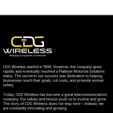
CDG Wireless started in 1996. However, the company grew
rapidly and eventually reached a Platinum Motorola Solutions
status. The secret to our success was dedication to helping
businesses reach their goals, cut costs, and promote worker
safety.
Today, CDG Wireless has become a great telecommunications
company. Our values and mission push us to evolve and grow.
The story of CDG Wireless does not stop here – instead, we
are constantly innovating and growing.