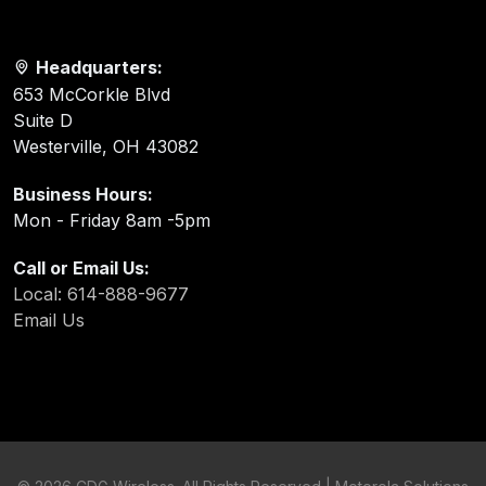
Headquarters:
653 McCorkle Blvd
Suite D
Westerville, OH 43082
Business Hours:
Mon - Friday 8am -5pm
Call or Email Us:
Local: 614-888-9677
Email Us