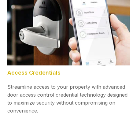
Access Credentials
Streamline access to your property with advanced
door access control credential technology designed
to maximize security without compromising on
convenience.