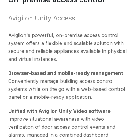
Avigilon Unity Access
Avigilon's powerful, on-premise access control
system offers a flexible and scalable solution with
secure and reliable appliances available in physical
and virtual instances.
Browser-based and mobile-ready management
Conveniently manage building access control
systems while on the go with a web-based control
panel or a mobile-ready application.
Unified with Avigilon Unity Video software
Improve situational awareness with video
verification of door access control events and
alarms, managed in a combined dashboard.