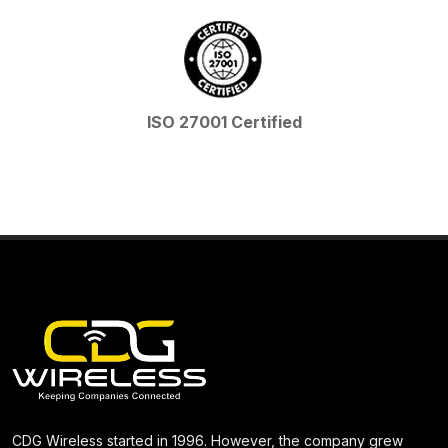
ISO 27001 Certified
CDG Wireless started in 1996. However, the company grew