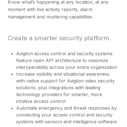
Know what’s happening at any location, at any
moment with live activity reports, alarm
management and mustering capabilities.
Create a smarter security platform
Avigilon access control and security systems
feature open API architecture to maximize
interoperability across your entire organization
Increase visibility and situational awareness
with native support for Avigilon video security
solutions, plus integrations with leading
technology providers for smarter, more
intuitive access control
Automate emergency and threat responses by
connecting your access control and security
systems with sensors and intelligence software