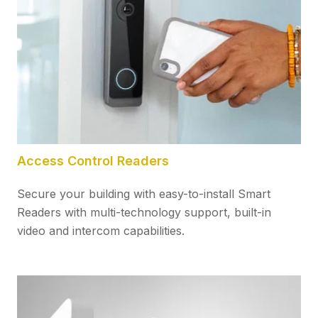
Access Control Readers
Secure your building with easy-to-install Smart
Readers with multi-technology support, built-in
video and intercom capabilities.