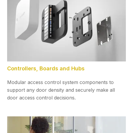
Controllers, Boards and Hubs
Modular access control system components to
support any door density and securely make all
door access control decisions.