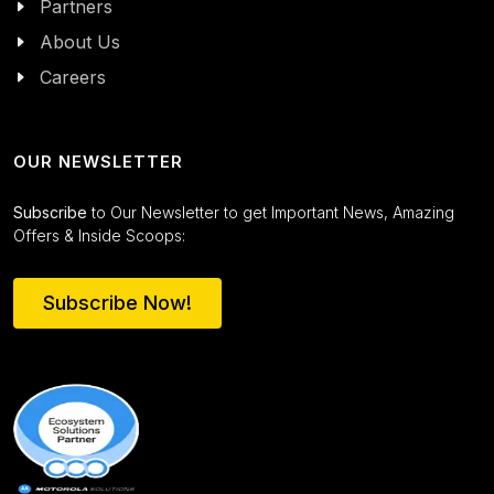
Partners
About Us
Careers
OUR NEWSLETTER
Subscribe
to Our Newsletter to get Important News, Amazing
Offers & Inside Scoops:
Subscribe Now!