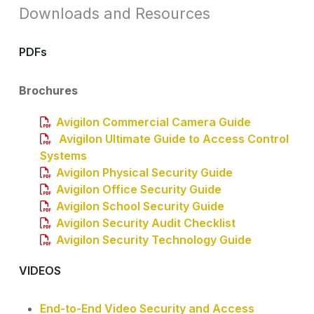
Downloads and Resources
PDFs
Brochures
Avigilon Commercial Camera Guide
Avigilon Ultimate Guide to Access Control
Systems
Avigilon Physical Security Guide
Avigilon Office Security Guide
Avigilon School Security Guide
Avigilon Security Audit Checklist
Avigilon Security Technology Guide
VIDEOS
End-to-End Video Security and Access