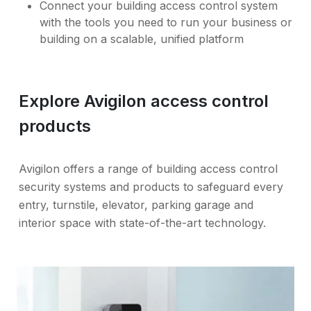
Connect your building access control system
with the tools you need to run your business or
building on a scalable, unified platform
Explore Avigilon access control
products
Avigilon offers a range of building access control
security systems and products to safeguard every
entry, turnstile, elevator, parking garage and
interior space with state-of-the-art technology.