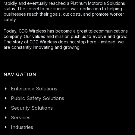
rapidly and eventually reached a Platinum Motorola Solutions
status. The secret to our success was dedication to helping
businesses reach their goals, cut costs, and promote worker
safety.
Today, CDG Wireless has become a great telecommunications
company. Our values and mission push us to evolve and grow.
The story of CDG Wireless does not stop here – instead, we
are constantly innovating and growing.
NAVIGATION
Enterprise Solutions
Public Safety Solutions
Security Solutions
Services
Industries