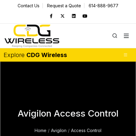
Contact Us
Request a Quote
614-888-9677
Explore
CDG Wireless
Avigilon Access Control
Home
Avigilon
Access Control