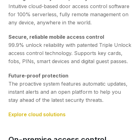
Intuitive cloud-based door access control software
for 100% serverless, fully remote management on
any device, anywhere in the world.
Secure, reliable mobile access control
99.9% unlock reliability with patented Triple Unlock
access control technology. Supports key cards,
fobs, PINs, smart devices and digital guest passes.
Future-proof protection
The proactive system features automatic updates,
instant alerts and an open platform to help you
stay ahead of the latest security threats.
Explore cloud solutions
On-premise access control