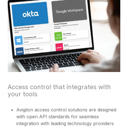
Access control that integrates with
your tools
Avigilon access control solutions are designed
with open API standards for seamless
integration with leading technology providers