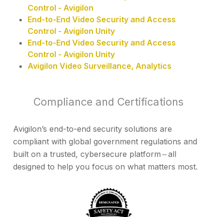
Control - Avigilon
End-to-End Video Security and Access
Control - Avigilon Unity
End-to-End Video Security and Access
Control - Avigilon Unity
Avigilon Video Surveillance, Analytics
Compliance and Certifications
Avigilon’s end-to-end security solutions are
compliant with global government regulations and
built on a trusted, cybersecure platform ‒ all
designed to help you focus on what matters most.