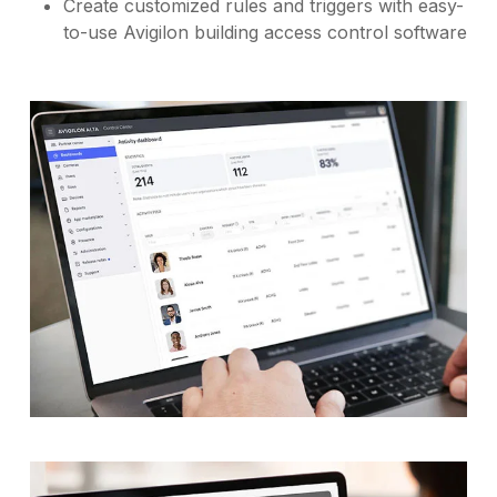
Create customized rules and triggers with easy-
to-use Avigilon building access control software