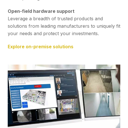
Open-field hardware support
Leverage a breadth of trusted products and
solutions from leading manufacturers to uniquely fit
your needs and protect your investments.
Explore on-premise solutions