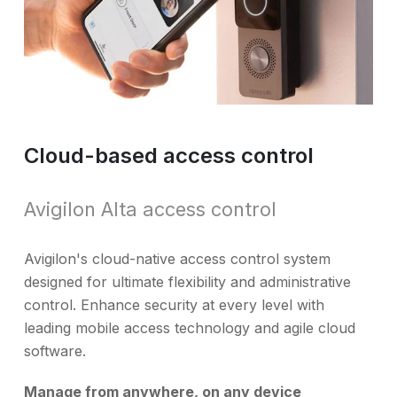
Cloud-based access control
Avigilon Alta access control
Avigilon's cloud-native access control system
designed for ultimate flexibility and administrative
control. Enhance security at every level with
leading mobile access technology and agile cloud
software.
Manage from anywhere, on any device