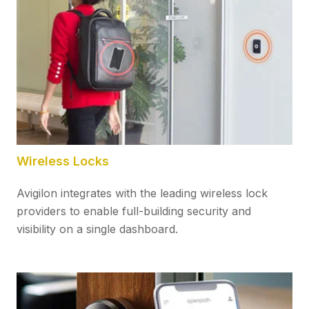
Wireless Locks
Avigilon integrates with the leading wireless lock
providers to enable full-building security and
visibility on a single dashboard.