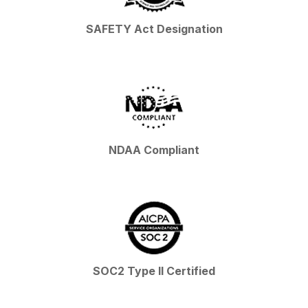
SAFETY Act Designation
NDAA Compliant
SOC2 Type II Certified