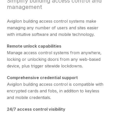
Simplify building access control and
management
Avigilon building access control systems make
managing any number of users and sites easier
with intuitive software and mobile technology.
Remote unlock capabilities
Manage access control systems from anywhere,
locking or unlocking doors from any web-based
device, plus trigger sitewide lockdowns.
Comprehensive credential support
Avigilon building access control is compatible with
encrypted cards and fobs, in addition to keyless
and mobile credentials.
24/7 access control visibility