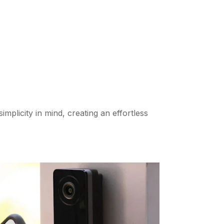
implicity in mind, creating an effortless