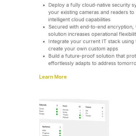
Deploy a fully cloud-native security s
your existing cameras and readers to
intelligent cloud capabilities
Secured with end-to-end encryption,
solution increases operational flexibil
Integrate your current IT stack usin
create your own custom apps
Build a future-proof solution that pr
effortlessly adapts to address tomorro
Learn More