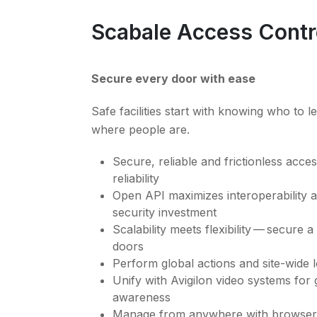
Scabale Access Contr
Secure every door with ease
Safe facilities start with knowing who to l
where people are.
Secure, reliable and frictionless acc
reliability
Open API maximizes interoperability 
security investment
Scalability meets flexibility — secure 
doors
Perform global actions and site-wide
Unify with Avigilon video systems for g
awareness
Manage from anywhere with browser-