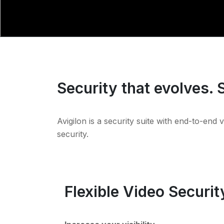
Security that evolves. 
Avigilon is a security suite with end-to-end 
security.
Flexible Video Securit