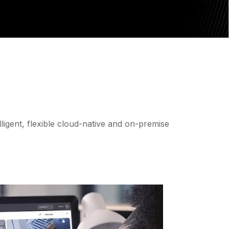
lligent, flexible cloud-native and on-premise