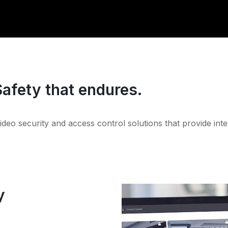
Safety that endures.
video security and access control solutions that provide inte
y