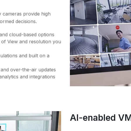
ty cameras provide high
formed decisions.
 and cloud-based options
d of View and resolution you
lations and built on a
y and over-the-air updates
nalytics and integrations
AI-enabled V