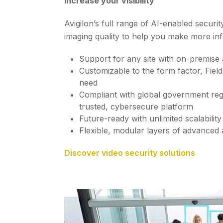
Increase your visibility
Avigilon’s full range of AI-enabled securi
imaging quality to help you make more in
Support for any site with on-premise
Customizable to the form factor, Fiel
need
Compliant with global government regu
trusted, cybersecure platform
Future-ready with unlimited scalabilit
Flexible, modular layers of advanced a
Discover video security solutions