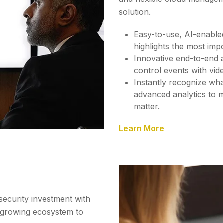
solution.
Easy-to-use, AI-enable
highlights the most impo
Innovative end-to-end a
control events with vid
Instantly recognize wha
advanced analytics to m
matter.
Learn More
security investment with
a growing ecosystem to