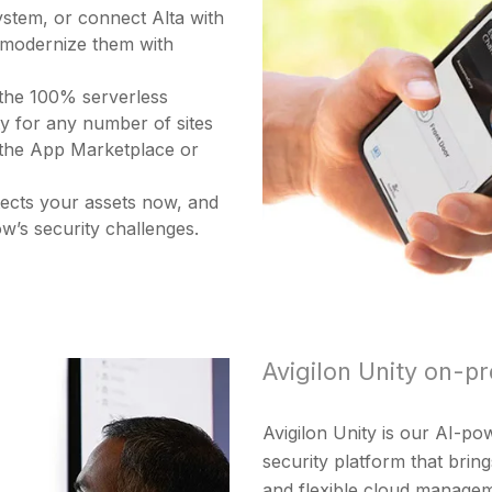
ystem, or connect Alta with
 modernize them with
 the 100% serverless
ity for any number of sites
g the App Marketplace or
otects your assets now, and
w’s security challenges.
Avigilon Unity on-pr
Avigilon Unity is our AI-p
security platform that brin
and flexible cloud managem