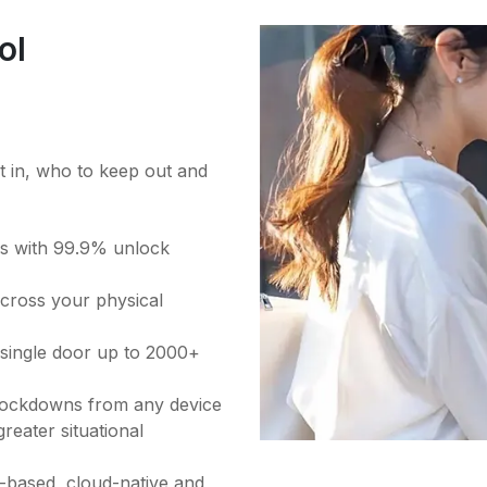
ol
et in, who to keep out and
ess with 99.9% unlock
across your physical
a single door up to 2000+
 lockdowns from any device
reater situational
based, cloud-native and