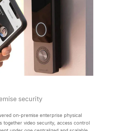
emise security
owered on-premise enterprise physical
gs together video security, access control
ent under one centralized and scalable