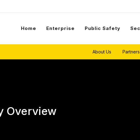
Home
Enterprise
Public Safety
Sec
About Us
Partners
y Overview