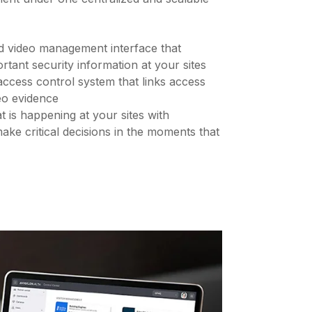
d video management interface that
rtant security information at your sites
ccess control system that links access
eo evidence
t is happening at your sites with
ake critical decisions in the moments that