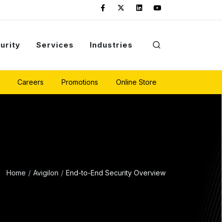
urity
Services
Industries
Careers
Promotions
Online Store
Home
Avigilon
End-to-End Security Overview