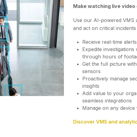
Make watching live video
Use our AI-powered VMS and
and act on critical incidents
Receive real-time alerts
Expedite investigations
through hours of foota
Get the full picture wi
sensors
Proactively manage sec
insights
Add value to your orga
seamless integrations
Manage on any device 
Discover VMS and analyti