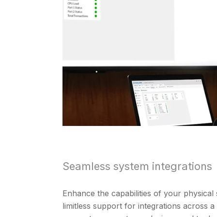
Seamless system integrations
Enhance the capabilities of your physical 
limitless support for integrations across 