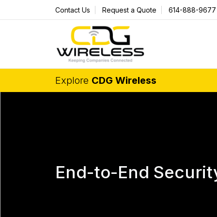
Contact Us
Request a Quote
614-888-9677
Explore
CDG Wireless
End-to-End Securit