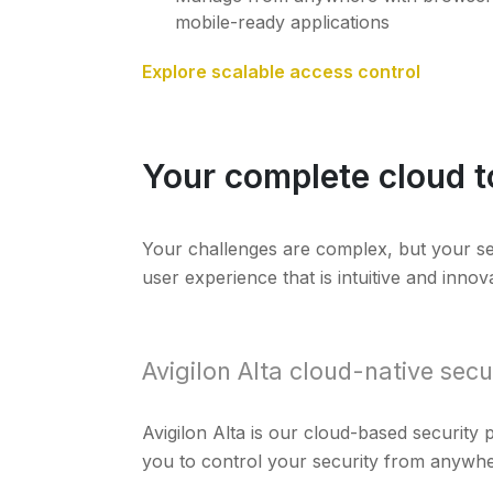
mobile-ready applications
Explore scalable access control
Your complete cloud t
Your challenges are complex, but your secur
user experience that is intuitive and innova
Avigilon Alta cloud-native secu
Avigilon Alta is our cloud-based security
you to control your security from anywhe