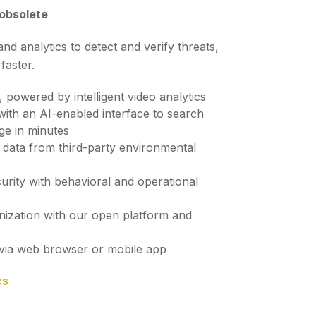
 obsolete
 analytics to detect and verify threats,
 faster.
, powered by intelligent video analytics
 with an AI-enabled interface to search
ge in minutes
th data from third-party environmental
urity with behavioral and operational
nization with our open platform and
via web browser or mobile app
cs