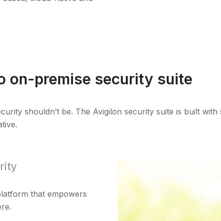
o on-premise security suite
ity shouldn’t be. The Avigilon security suite is built with s
tive.
rity
 platform that empowers
re.