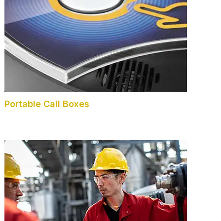
Portable Call Boxes