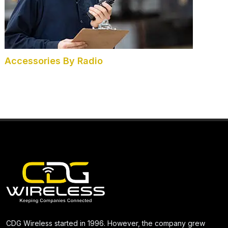
Accessories By Radio
CDG Wireless started in 1996. However, the company grew