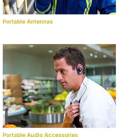
Portable Antennas
Portable Audio Accessories