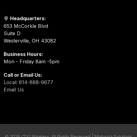
Headquarters:
653 McCorkle Blvd
Suite D
Westerville, OH 43082
Business Hours:
Mon - Friday 8am -5pm
Call or Email Us:
Local: 614-888-9677
Email Us
©
2026 CDG Wireless. All Rights Reserved | Motorola Solutions