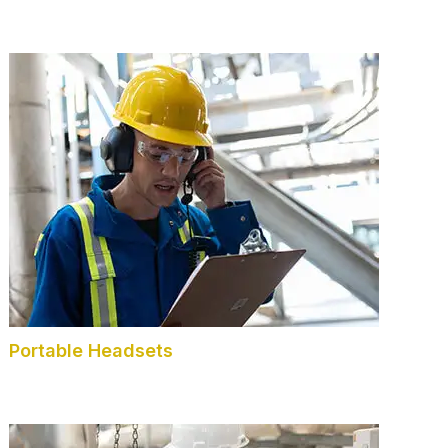
Portable Headsets