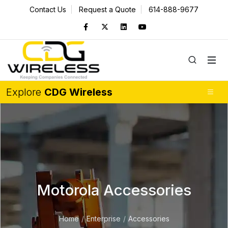
Contact Us
Request a Quote
614-888-9677
Explore
CDG Wireless
Motorola Accessories
Home
Enterprise
Accessories