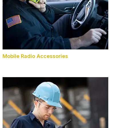
Mobile Radio Accessories