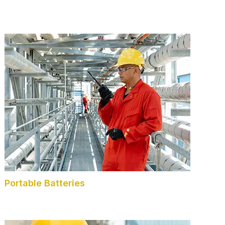
Portable Batteries