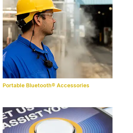
Portable Bluetooth® Accessories