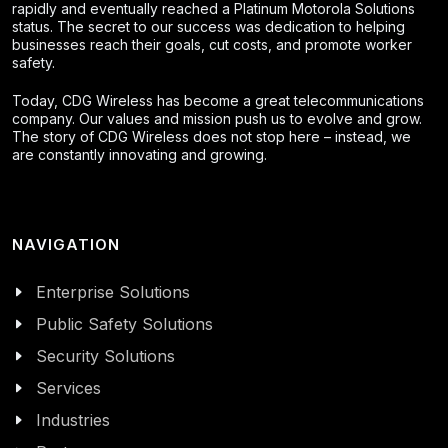
rapidly and eventually reached a Platinum Motorola Solutions
status. The secret to our success was dedication to helping
businesses reach their goals, cut costs, and promote worker
safety.
Today, CDG Wireless has become a great telecommunications
company. Our values and mission push us to evolve and grow.
The story of CDG Wireless does not stop here – instead, we
are constantly innovating and growing.
NAVIGATION
Enterprise Solutions
Public Safety Solutions
Security Solutions
Services
Industries