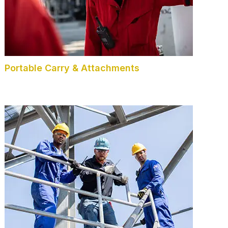
Portable Carry & Attachments