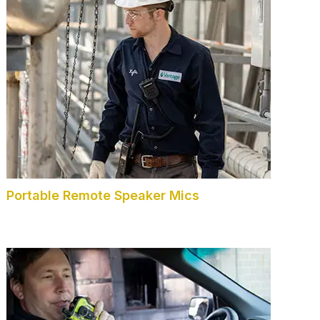
Portable Remote Speaker Mics