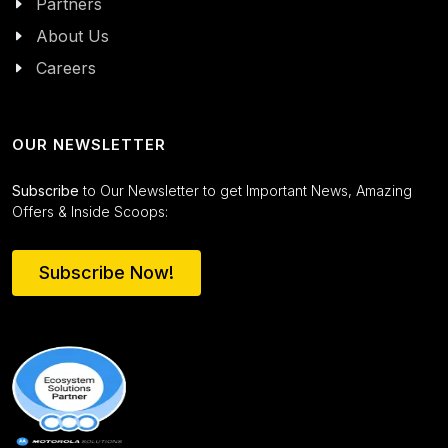
Partners
About Us
Careers
OUR NEWSLETTER
Subscribe
to Our Newsletter to get Important News, Amazing
Offers & Inside Scoops:
Subscribe Now!