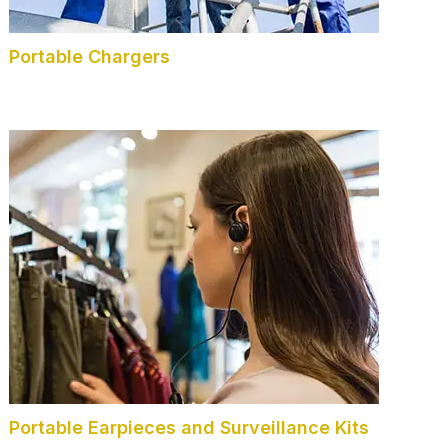
Portable Chargers
Portable Earpieces and Surveillance Kits