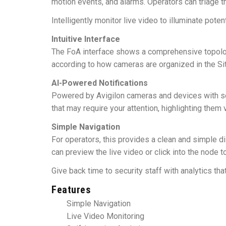
motion events, and alarms. Operators can triage t
Intelligently monitor live video to illuminate pote
Intuitive Interface
The FoA interface shows a comprehensive topolog
according to how cameras are organized in the Sit
AI-Powered Notifications
Powered by Avigilon cameras and devices with self-
that may require your attention, highlighting them 
Simple Navigation
For operators, this provides a clean and simple di
can preview the live video or click into the node t
Give back time to security staff with analytics th
Features
Simple Navigation
Live Video Monitoring