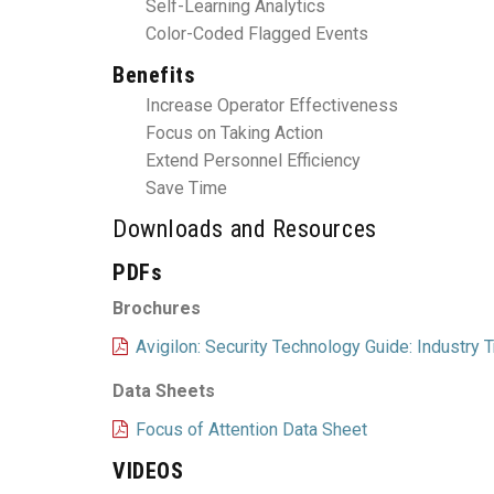
Self-Learning Analytics
Color-Coded Flagged Events
Benefits
Increase Operator Effectiveness
Focus on Taking Action
Extend Personnel Efficiency
Save Time
Downloads and Resources
PDFs
Brochures
Avigilon: Security Technology Guide: Industry
Data Sheets
Focus of Attention Data Sheet
VIDEOS