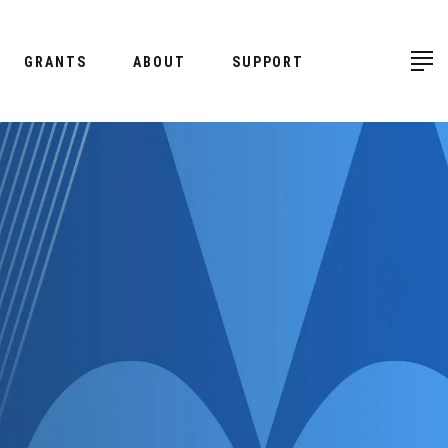
GRANTS
ABOUT
SUPPORT