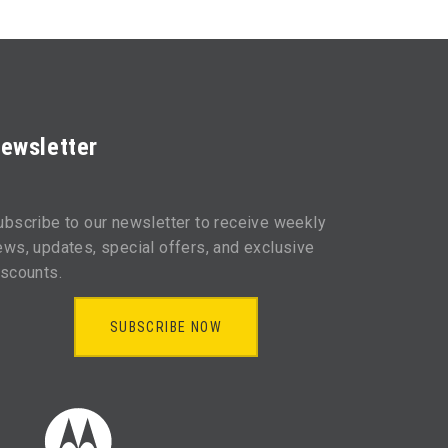
ewsletter
ubscribe to our newsletter to receive weekly
ews, updates, special offers, and exclusive
iscounts.
SUBSCRIBE NOW