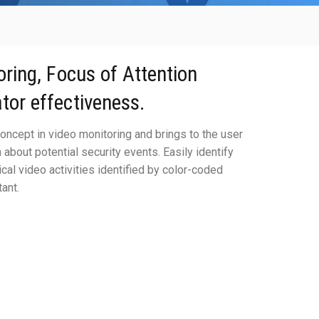
oring, Focus of Attention
tor effectiveness.
oncept in video monitoring and brings to the user
about potential security events. Easily identify
ical video activities identified by color-coded
ant.