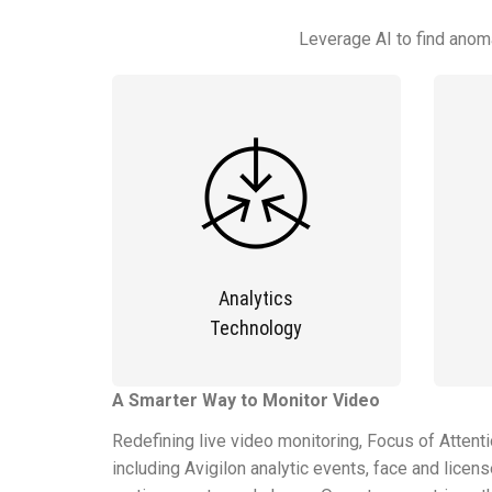
Leverage AI to find anoma
Analytics
Technology
A Smarter Way to Monitor Video
Redefining live video monitoring, Focus of Attent
including Avigilon analytic events, face and lice