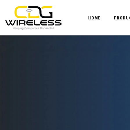
HOME
PRODU