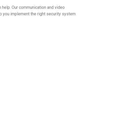
 help. Our communication and video
lp you implement the right security system