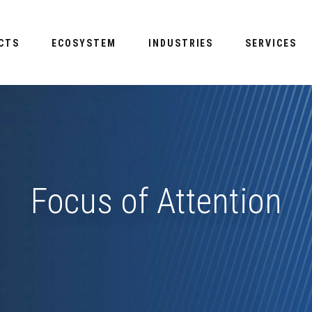
CTS
ECOSYSTEM
INDUSTRIES
SERVICES
Focus of Attention