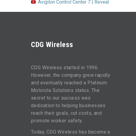
Avigilon Control Center 7 | Reveal
CDG Wireless
CDG Wireless started in 1996.
However, the company grew rapidly
and eventually reached a Platinum
Motorola Solutions status. The
secret to our success was
dedication to helping businesses
reach their goals, cut costs, and
promote worker safety.
Today, CDG Wireless has become a