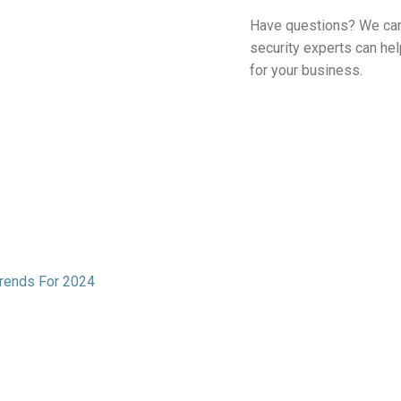
Have questions? We can
security experts can he
for your business.
 Trends For 2024