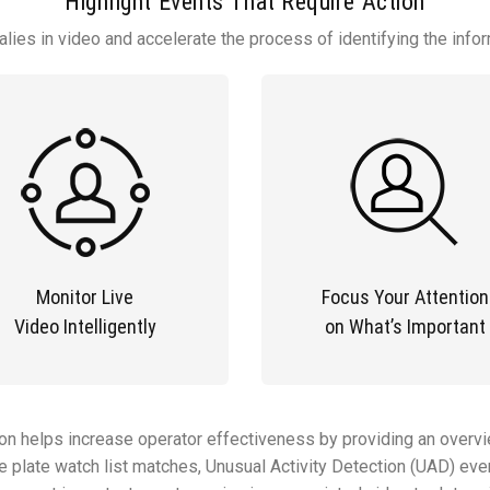
Highlight Events That Require Action
lies in video and accelerate the process of identifying the info
Monitor Live
Focus Your Attention
Video Intelligently
on What’s Important
ion helps increase operator effectiveness by providing an overvi
nse plate watch list matches, Unusual Activity Detection (UAD) e