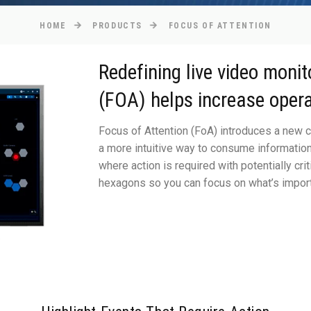
HOME
PRODUCTS
FOCUS OF ATTENTION
Redefining live video monit
(FOA) helps increase opera
Focus of Attention (FoA) introduces a new c
a more intuitive way to consume information 
where action is required with potentially crit
hexagons so you can focus on what’s import