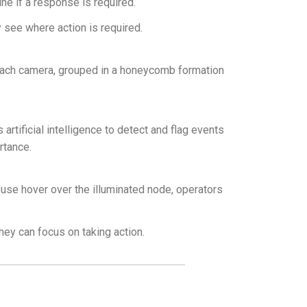
ne if a response is required.
ly see where action is required.
each camera, grouped in a honeycomb formation
rtificial intelligence to detect and flag events
rtance.
mouse hover over the illuminated node, operators
they can focus on taking action.