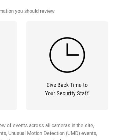
rmation you should review.
Give Back Time to
Your Security Staff
ew of events across all cameras in the site,
vents, Unusual Motion Detection (UMD) events,