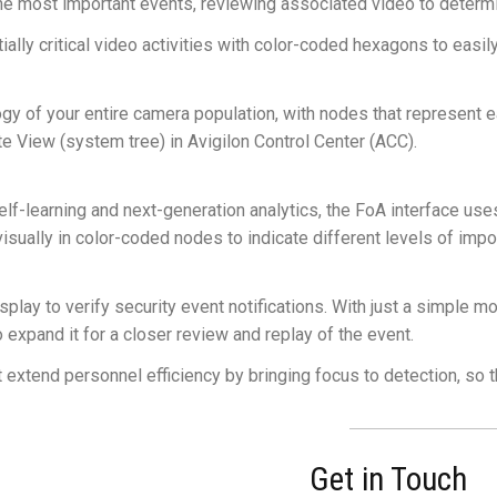
he most important events, reviewing associated video to determi
ntially critical video activities with color-coded hexagons to easi
y of your entire camera population, with nodes that represent 
e View (system tree) in Avigilon Control Center (ACC).
learning and next-generation analytics, the FoA interface uses a
visually in color-coded nodes to indicate different levels of impo
splay to verify security event notifications. With just a simple 
o expand it for a closer review and replay of the event.
at extend personnel efficiency by bringing focus to detection, so 
Get in Touch