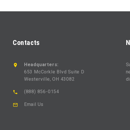
Contacts
N
Headquarters:
S
653 McCorkle Blvd Suite D
n
Westerville, OH 43082
d
(888) 856-0154
Email Us