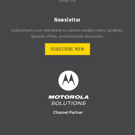
Email Us
Newsletter
Subscribe to our newsletter to receive weekly news, updates,
special offers, and exclusive discounts.
SUBSCRIBE NOW