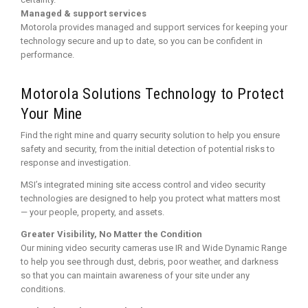
Managed & support services
Motorola provides managed and support services for keeping your
technology secure and up to date, so you can be confident in
performance.
Motorola Solutions Technology to Protect
Your Mine
Find the right mine and quarry security solution to help you ensure
safety and security, from the initial detection of potential risks to
response and investigation.
MSI’s integrated mining site access control and video security
technologies are designed to help you protect what matters most
— your people, property, and assets.
Greater Visibility, No Matter the Condition
Our mining video security cameras use IR and Wide Dynamic Range
to help you see through dust, debris, poor weather, and darkness
so that you can maintain awareness of your site under any
conditions.