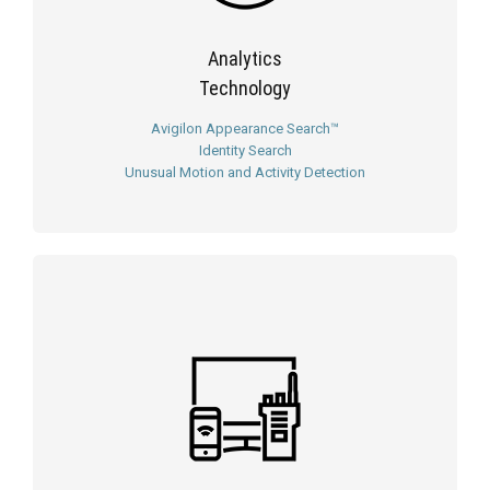
Analytics
Technology
Avigilon Appearance Search™
Identity Search
Unusual Motion and Activity Detection