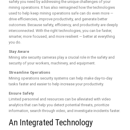
safety you need by addressing the unique challenges of your
mining operations. It has also reimagined how the technologies
used to help keep mining operations safe can do even more —
drive efficiencies, improve productivity, and generate better
outcomes. Because safety, efficiency, and productivity are deeply
interconnected. With the right technologies, you can be faster,
smarter, more focused, and more resilient — better at everything
you do.
Stay Aware
Mining site security cameras play a crucial role in the safety and
security of your workers, machinery, and equipment.
Streamline Operations
Mining operations security systems can help make day-to-day
tasks faster and easier to help increase your productivity.
Ensure Safety
Limited personnel and resources can be alleviated with video
analytics that can help you detect potential threats, prioritize
information, search through video, and investigate incidents faster.
An Integrated Technology