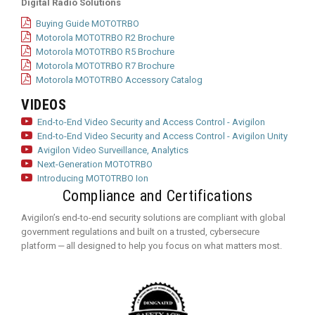
Digital Radio Solutions
Buying Guide MOTOTRBO
Motorola MOTOTRBO R2 Brochure
Motorola MOTOTRBO R5 Brochure
Motorola MOTOTRBO R7 Brochure
Motorola MOTOTRBO Accessory Catalog
VIDEOS
End-to-End Video Security and Access Control - Avigilon
End-to-End Video Security and Access Control - Avigilon Unity
Avigilon Video Surveillance, Analytics
Next-Generation MOTOTRBO
Introducing MOTOTRBO Ion
Compliance and Certifications
Avigilon’s end-to-end security solutions are compliant with global
government regulations and built on a trusted, cybersecure
platform ‒ all designed to help you focus on what matters most.