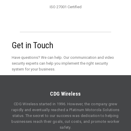
ISO 27001 Certified
Get in Touch
Have questions? We can help. Our communication and video
security experts can help you implement the right security
system for your business.
CDG Wireless
CDG Wireless started in 1996. However, the company grew
rapidly and eventually reached a Platinum Motorola Solutions
status. The secret to our success was dedication to helping
businesses reach their goals, cut costs, and promote worker
safety.