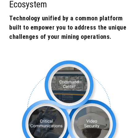
Ecosystem
Technology unified by a common platform
built to empower you to address the unique
challenges of your mining operations.