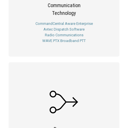
Communication
Technology
CommandCentral Aware Enterprise
Avtec Dispatch Software
Radio Communications
WAVE PTX Broadband PTT