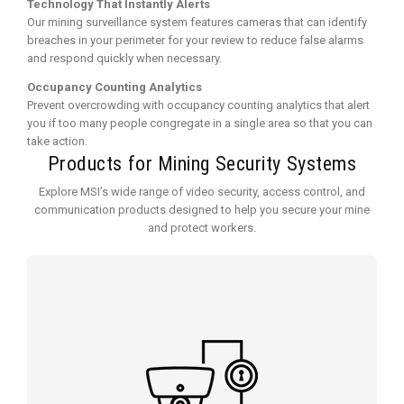
Technology That Instantly Alerts
Our mining surveillance system features cameras that can identify
breaches in your perimeter for your review to reduce false alarms
and respond quickly when necessary.
Occupancy Counting Analytics
Prevent overcrowding with occupancy counting analytics that alert
you if too many people congregate in a single area so that you can
take action.
Products for Mining Security Systems
Explore MSI’s wide range of video security, access control, and
communication products designed to help you secure your mine
and protect workers.