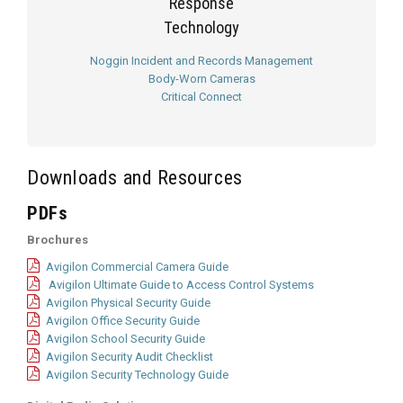
Response
Technology
Noggin Incident and Records Management
Body-Worn Cameras
Critical Connect
Downloads and Resources
PDFs
Brochures
Avigilon Commercial Camera Guide
Avigilon Ultimate Guide to Access Control Systems
Avigilon Physical Security Guide
Avigilon Office Security Guide
Avigilon School Security Guide
Avigilon Security Audit Checklist
Avigilon Security Technology Guide