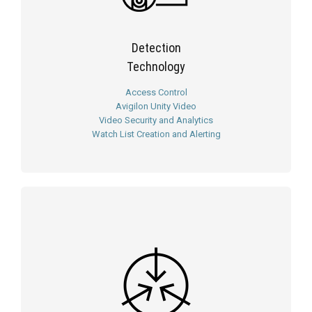
Detection
Technology
Access Control
Avigilon Unity Video
Video Security and Analytics
Watch List Creation and Alerting