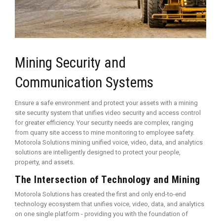
Mining Security and
Communication Systems
Ensure a safe environment and protect your assets with a mining
site security system that unifies video security and access control
for greater efficiency. Your security needs are complex, ranging
from quarry site access to mine monitoring to employee safety.
Motorola Solutions mining unified voice, video, data, and analytics
solutions are intelligently designed to protect your people,
property, and assets.
The Intersection of Technology and Mining
Motorola Solutions has created the first and only end-to-end
technology ecosystem that unifies voice, video, data, and analytics
on one single platform - providing you with the foundation of