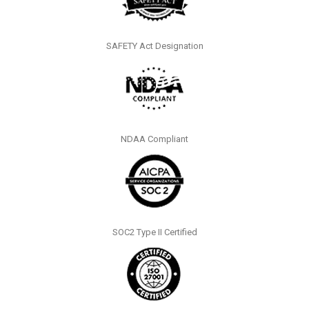
SAFETY Act Designation
NDAA Compliant
SOC2 Type II Certified