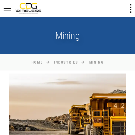
Mining
HOME
INDUSTRIES
MINING