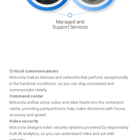
Critical communications
Motorola makes devices and networks that perform exceptionally
in the harshest conditions, so you can stay connected and
communicate clearly.
Command center
Motorola unifies voice, video and data feeds into the command
center, providing perspective to help make decisions with focus,
accuracy and speed.
Video security
Motorola designs video security systems powered by responsibly
built AI analytics, so you can understand risks and act with
certainty.