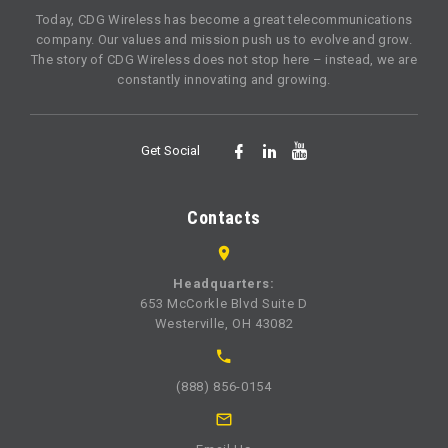
Today, CDG Wireless has become a great telecommunications
company. Our values and mission push us to evolve and grow.
The story of CDG Wireless does not stop here – instead, we are
constantly innovating and growing.
Get Social
Contacts
Headquarters:
653 McCorkle Blvd Suite D
Westerville, OH 43082
(888) 856-0154