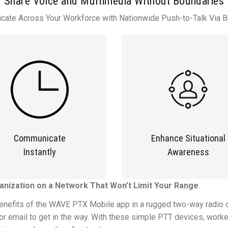
Share Voice and Multimedia Without Boundaries
ate Across Your Workforce with Nationwide Push-to-Talk Via 
Communicate
Enhance Situational
Instantly
Awareness
nization on a Network That Won’t Limit Your Range
benefits of the WAVE PTX Mobile app in a rugged two-way radio d
r email to get in the way. With these simple PTT devices, worke