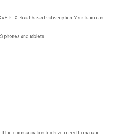
a WAVE PTX cloud-based subscription. Your team can
OS phones and tablets.
 all the communication tools you need to manage