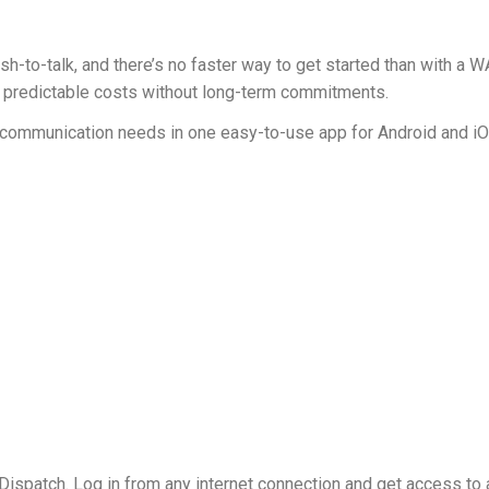
sh-to-talk, and there’s no faster way to get started than with 
et predictable costs without long-term commitments.
up communication needs in one easy-to-use app for Android and i
ispatch. Log in from any internet connection and get access to