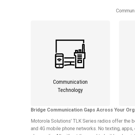
Communic
Communication
Technology
Bridge Communication Gaps Across Your Orga
Motorola Solutions' TLK Series radios offer the 
and 4G mobile phone networks. No texting, apps, o