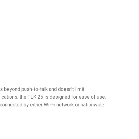
 beyond push-to-talk and doesn’t limit
cations, the TLK 25 is designed for ease of use,
connected by either Wi-Fi network or nationwide