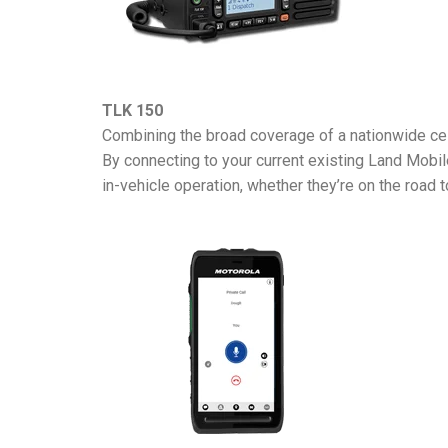
TLK 150
Combining the broad coverage of a nationwide cel
By connecting to your current existing Land Mobi
in-vehicle operation, whether they’re on the road to