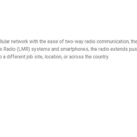
lular network with the ease of two-way radio communication, the
le Radio (LMR) systems and smartphones, the radio extends push
 a different job site, location, or across the country.