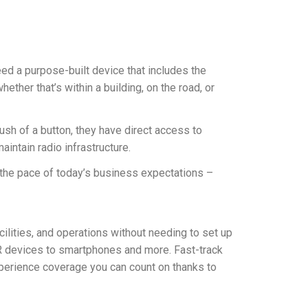
eed a purpose-built device that includes the
ther that’s within a building, on the road, or
sh of a button, they have direct access to
aintain radio infrastructure.
 the pace of today’s business expectations –
ilities, and operations without needing to set up
MR devices to smartphones and more. Fast-track
xperience coverage you can count on thanks to