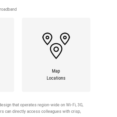
Broadband
Map
Locations
esign that operates region-wide on Wi-Fi, 3G,
rs can directly access colleagues with crisp,