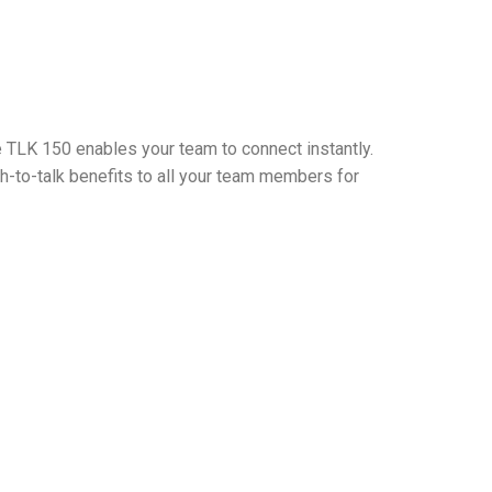
 TLK 150 enables your team to connect instantly.
-to-talk benefits to all your team members for