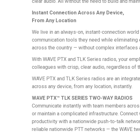
clear audio. All without the need to build and main
Instant Connection Across Any Device,
From Any Location
We live in an always-on, instant-connection world 
communication tools they need while eliminating ev
across the country — without complex interfaces a
With WAVE PTX and TLK Series radios, your employ
colleagues with crisp, clear audio, regardless of t
WAVE PTX and TLK Series radios are an integrated
across any device, from any location, instantly.
WAVE PTX™ TLK SERIES TWO-WAY RADIOS
Communicate instantly with team members across th
or maintain a complicated infrastructure. Connec
productivity with a nationwide push-to-talk netwo
reliable nationwide PTT networks — the WAVE tw