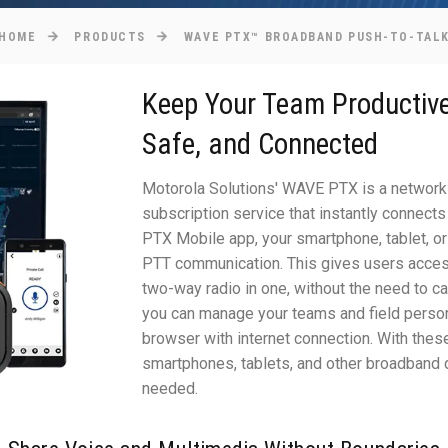
HOME
PRODUCTS
WAVE PTX™ BROADBAND PUSH-TO-TAL
Keep Your Team Productive
Safe, and Connected
Motorola Solutions' WAVE PTX is a network
subscription service that instantly connects
PTX Mobile app, your smartphone, tablet, or 
PTT communication. This gives users access 
two-way radio in one, without the need to 
you can manage your teams and field perso
browser with internet connection. With thes
smartphones, tablets, and other broadband
needed.