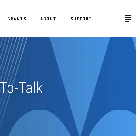
GRANTS
ABOUT
SUPPORT
To-Talk