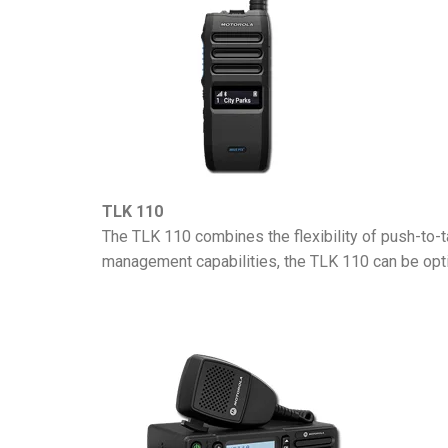
TLK 110
The TLK 110 combines the flexibility of push-to-ta
management capabilities, the TLK 110 can be opti