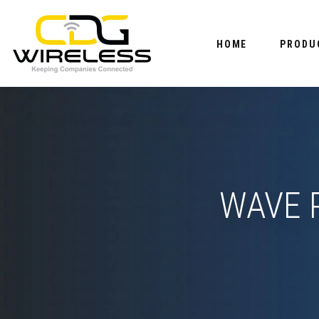
HOME
PRODU
WAVE P