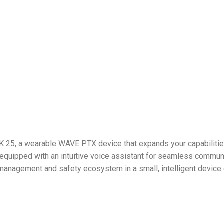
 25, a wearable WAVE PTX device that expands your capabilities
equipped with an intuitive voice assistant for seamless communi
management and safety ecosystem in a small, intelligent device 