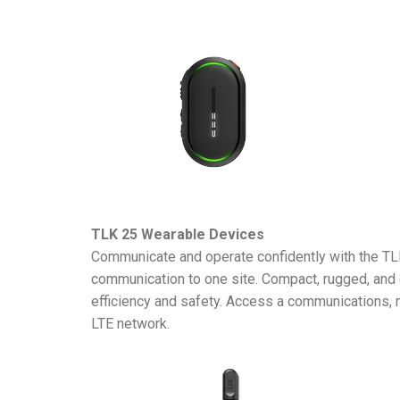
TLK 25 Wearable Devices
Communicate and operate confidently with the TLK
communication to one site. Compact, rugged, and 
efficiency and safety. Access a communications, 
LTE network.