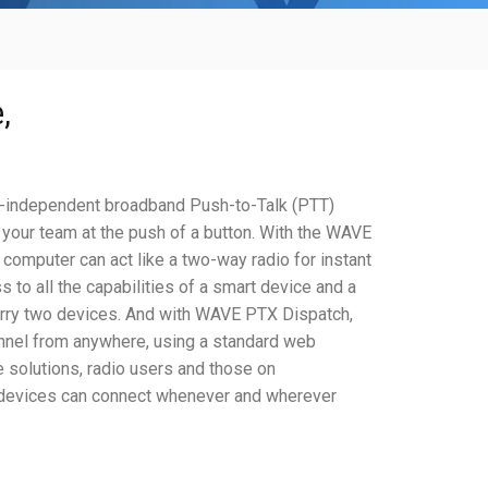
K
,
-independent broadband Push-to-Talk (PTT)
 your team at the push of a button. With the WAVE
computer can act like a two-way radio for instant
to all the capabilities of a smart device and a
carry two devices. And with WAVE PTX Dispatch,
nnel from anywhere, using a standard web
e solutions, radio users and those on
 devices can connect whenever and wherever