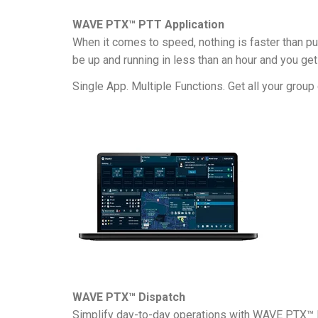
WAVE PTX™ PTT Application
When it comes to speed, nothing is faster than pu
be up and running in less than an hour and you g
Single App. Multiple Functions. Get all your gro
WAVE PTX™ Dispatch
Simplify day-to-day operations with WAVE PTX™ D