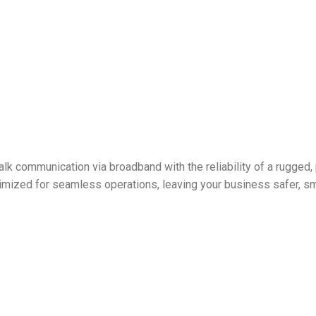
lk communication via broadband with the reliability of a rugged, 
mized for seamless operations, leaving your business safer, sma