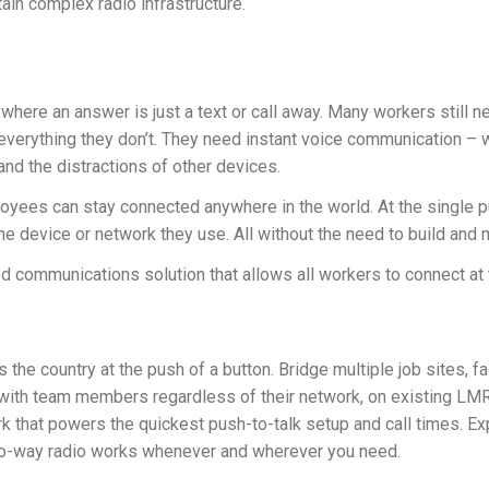
tain complex radio infrastructure.
where an answer is just a text or call away. Many workers still n
erything they don’t. They need instant voice communication – whe
nd the distractions of other devices.
ees can stay connected anywhere in the world. At the single pu
he device or network they use. All without the need to build and m
 communications solution that allows all workers to connect at
e country at the push of a button. Bridge multiple job sites, fac
t with team members regardless of their network, on existing L
rk that powers the quickest push-to-talk setup and call times. E
o-way radio works whenever and wherever you need.