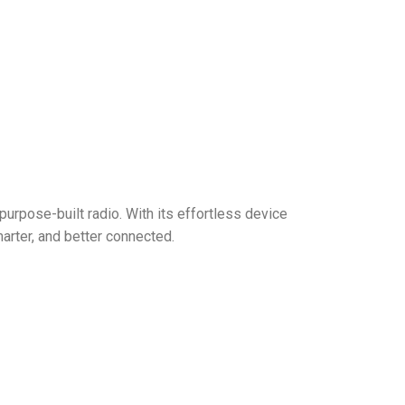
purpose-built radio. With its effortless device
rter, and better connected.