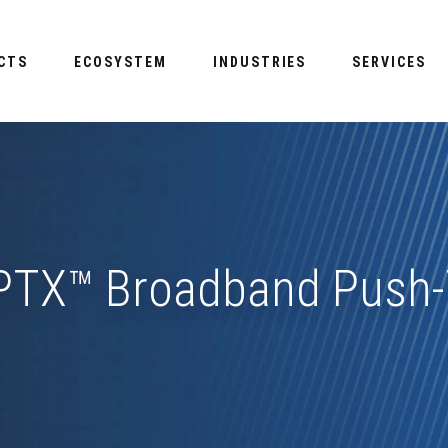
CTS
ECOSYSTEM
INDUSTRIES
SERVICES
TX™ Broadband Push-