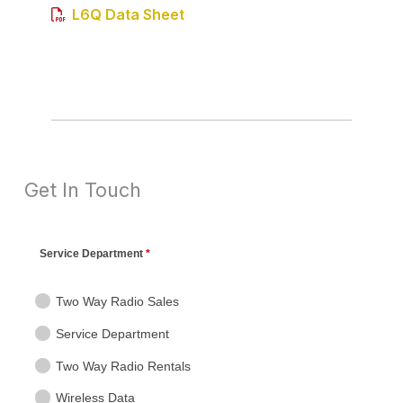
L6Q Data Sheet
Get In Touch