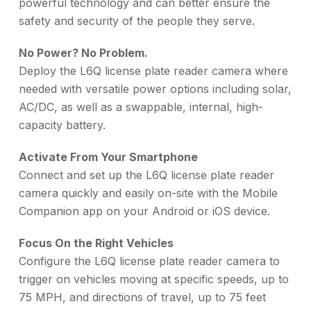
powerful technology and can better ensure the
safety and security of the people they serve.
No Power? No Problem.
Deploy the L6Q license plate reader camera where
needed with versatile power options including solar,
AC/DC, as well as a swappable, internal, high-
capacity battery.
Activate From Your Smartphone
Connect and set up the L6Q license plate reader
camera quickly and easily on-site with the Mobile
Companion app on your Android or iOS device.
Focus On the Right Vehicles
Configure the L6Q license plate reader camera to
trigger on vehicles moving at specific speeds, up to
75 MPH, and directions of travel, up to 75 feet