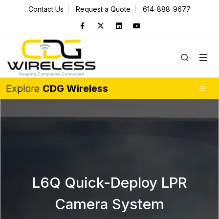
Contact Us
Request a Quote
614-888-9677
Explore
CDG Wireless
L6Q Quick-Deploy LPR
Camera System