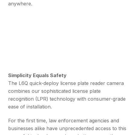
anywhere.
Simplicity Equals Safety
The L6Q quick-deploy license plate reader camera
combines our sophisticated license plate
recognition (LPR) technology with consumer-grade
ease of installation.
For the first time, law enforcement agencies and
businesses alike have unprecedented access to this