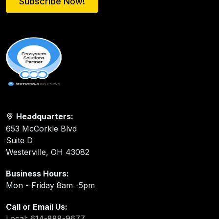
Subscribe Now!
Headquarters:
653 McCorkle Blvd
Suite D
Westerville, OH 43082
Business Hours:
Mon - Friday 8am -5pm
Call or Email Us:
Local: 614-888-9677