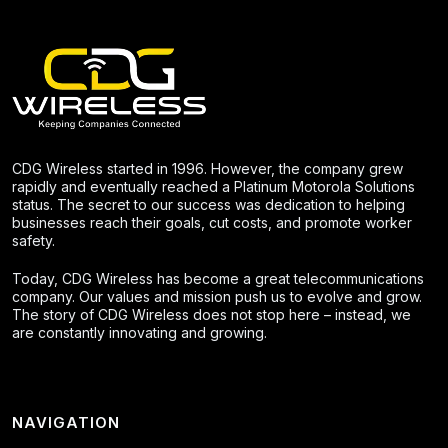
CDG Wireless started in 1996. However, the company grew
rapidly and eventually reached a Platinum Motorola Solutions
status. The secret to our success was dedication to helping
businesses reach their goals, cut costs, and promote worker
safety.
Today, CDG Wireless has become a great telecommunications
company. Our values and mission push us to evolve and grow.
The story of CDG Wireless does not stop here – instead, we
are constantly innovating and growing.
NAVIGATION