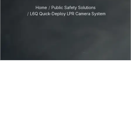
Home
Public Safety Solutions
L6Q Quick-Deploy LPR Camera System