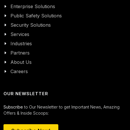
Enterprise Solutions
Public Safety Solutions
Security Solutions
Services
Industries
Partners
About Us
Careers
OUR NEWSLETTER
Subscribe
to Our Newsletter to get Important News, Amazing
Offers & Inside Scoops: