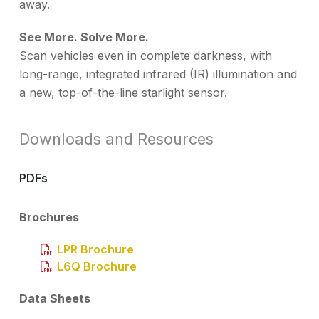
away.
See More. Solve More.
Scan vehicles even in complete darkness, with
long-range, integrated infrared (IR) illumination and
a new, top-of-the-line starlight sensor.
Downloads and Resources
PDFs
Brochures
LPR Brochure
L6Q Brochure
Data Sheets