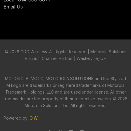
Email Us
©
2026 CDG Wireless. All Rights Reserved | Motorola Solutions
Platinum Channel Partner | Westerville, OH
MOTOROLA, MOTO, MOTOROLA SOLUTIONS and the Stylized
M Logo are trademarks or registered trademarks of Motorola
Trademark Holdings, LLC and are used under license. All other
trademarks are the property of their respective owners. ©
2026
Motorola Solutions, Inc. All rights reserved.
Powered by:
OIW