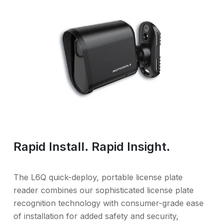
Rapid Install. Rapid Insight.
The L6Q quick-deploy, portable license plate
reader combines our sophisticated license plate
recognition technology with consumer-grade ease
of installation for added safety and security,