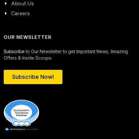
About Us
Careers
OUR NEWSLETTER
Subscribe
to Our Newsletter to get Important News, Amazing
Offers & Inside Scoops:
Subscribe Now!