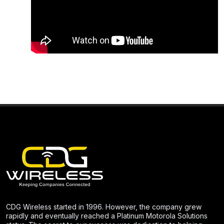
CDG Wireless started in 1996. However, the company grew
rapidly and eventually reached a Platinum Motorola Solutions