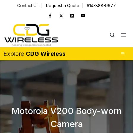
Contact Us
Request a Quote
614-888-9677
Explore
CDG Wireless
Motorola V200 Body-worn
Camera