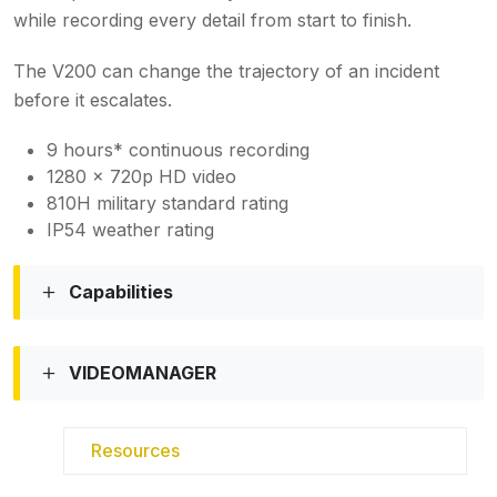
while recording every detail from start to finish.
The V200 can change the trajectory of an incident
before it escalates.
9 hours* continuous recording
1280 x 720p HD video
810H military standard rating
IP54 weather rating
Capabilities
VIDEOMANAGER
Resources