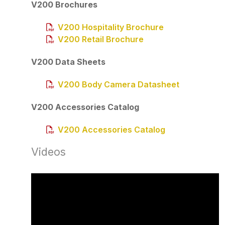
V200 Brochures
V200 Hospitality Brochure
V200 Retail Brochure
V200 Data Sheets
V200 Body Camera Datasheet
V200 Accessories Catalog
V200 Accessories Catalog
Videos