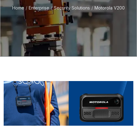
Home
Enterprise
Security Solutions
Motorola V200