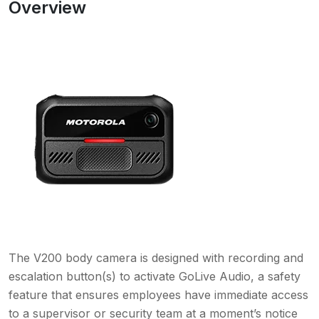
Overview
The V200 body camera is designed with recording and
escalation button(s) to activate GoLive Audio, a safety
feature that ensures employees have immediate access
to a supervisor or security team at a moment’s notice