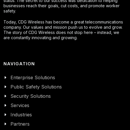
status. The secret to our success was dedication to helping
businesses reach their goals, cut costs, and promote worker
safety.
Today, CDG Wireless has become a great telecommunications
company. Our values and mission push us to evolve and grow.
The story of CDG Wireless does not stop here – instead, we
are constantly innovating and growing.
NAVIGATION
Enterprise Solutions
Public Safety Solutions
Security Solutions
Services
Industries
Partners