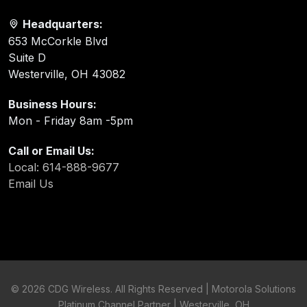
Headquarters:
653 McCorkle Blvd
Suite D
Westerville, OH 43082
Business Hours:
Mon - Friday 8am -5pm
Call or Email Us:
Local: 614-888-9677
Email Us
©
2026 CDG Wireless. All Rights Reserved | Motorola Solutions
Platinum Channel Partner | Westerville, OH