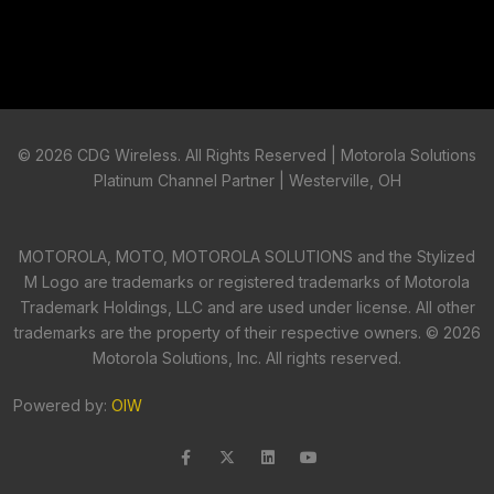
©
2026 CDG Wireless. All Rights Reserved | Motorola Solutions
Platinum Channel Partner | Westerville, OH
MOTOROLA, MOTO, MOTOROLA SOLUTIONS and the Stylized
M Logo are trademarks or registered trademarks of Motorola
Trademark Holdings, LLC and are used under license. All other
trademarks are the property of their respective owners. ©
2026
Motorola Solutions, Inc. All rights reserved.
Powered by:
OIW