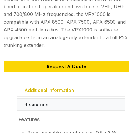
band or in-band operation and available in VHF, UHF
and 700/800 MHz frequencies, the VRX1000 is
compatible with APX 8500, APX 7500, APX 6500 and
APX 4500 mobile radios. The VRX1000 is software
upgradable from an analog-only extender to a full P25
trunking extender.
Request A Quote
Additional Information
Resources
Features
Programmable output power: 0.5 - 3 W