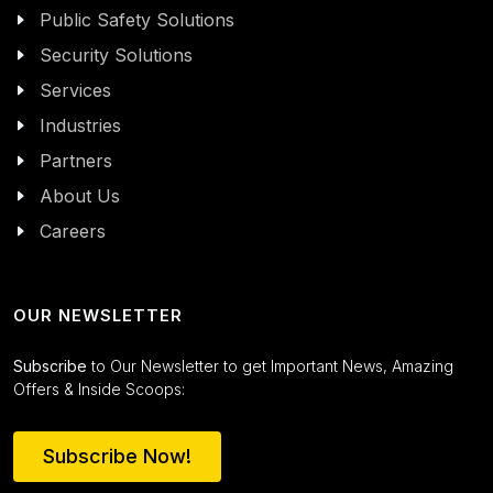
Public Safety Solutions
Security Solutions
Services
Industries
Partners
About Us
Careers
OUR NEWSLETTER
Subscribe
to Our Newsletter to get Important News, Amazing
Offers & Inside Scoops:
Subscribe Now!