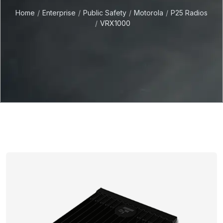
Home
Enterprise
Public Safety
Motorola
P25 Radios
VRX1000