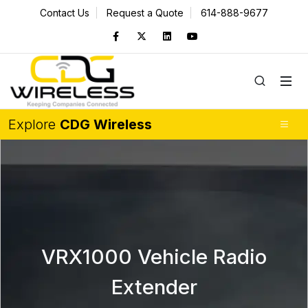
Contact Us
Request a Quote
614-888-9677
Explore
CDG Wireless
VRX1000 Vehicle Radio
Extender