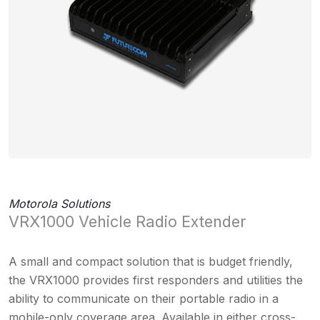
Motorola Solutions
VRX1000 Vehicle Radio Extender
A small and compact solution that is budget friendly,
the VRX1000 provides first responders and utilities the
ability to communicate on their portable radio in a
mobile-only coverage area. Available in either cross-