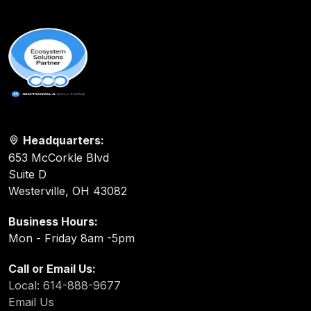
Headquarters:
653 McCorkle Blvd
Suite D
Westerville, OH 43082
Business Hours:
Mon - Friday 8am -5pm
Call or Email Us:
Local: 614-888-9677
Email Us