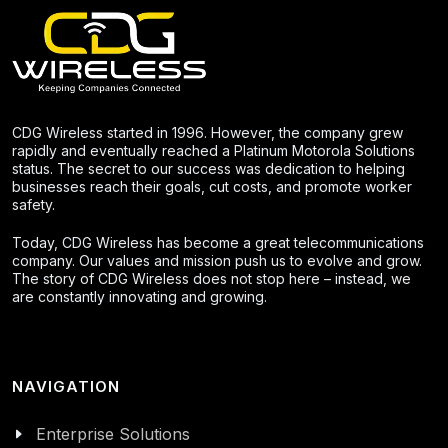
CDG Wireless started in 1996. However, the company grew
rapidly and eventually reached a Platinum Motorola Solutions
status. The secret to our success was dedication to helping
businesses reach their goals, cut costs, and promote worker
safety.
Today, CDG Wireless has become a great telecommunications
company. Our values and mission push us to evolve and grow.
The story of CDG Wireless does not stop here – instead, we
are constantly innovating and growing.
NAVIGATION
Enterprise Solutions