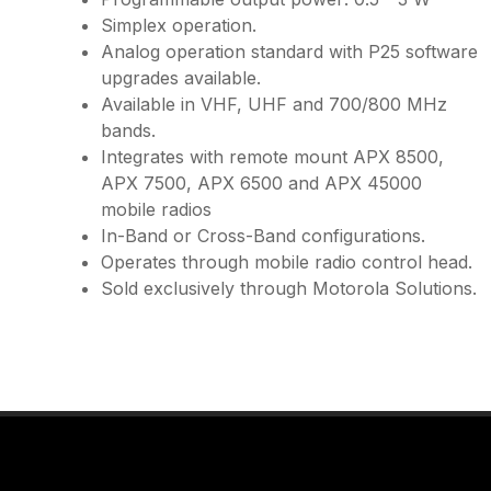
Simplex operation.
Analog operation standard with P25 software
upgrades available.
Available in VHF, UHF and 700/800 MHz
bands.
Integrates with remote mount APX 8500,
APX 7500, APX 6500 and APX 45000
mobile radios
In-Band or Cross-Band configurations.
Operates through mobile radio control head.
Sold exclusively through Motorola Solutions.