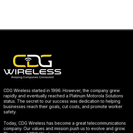
CDG Wireless started in 1996. However, the company grew
rapidly and eventually reached a Platinum Motorola Solutions
status. The secret to our success was dedication to helping
businesses reach their goals, cut costs, and promote worker
safety.
Today, CDG Wireless has become a great telecommunications
company. Our values and mission push us to evolve and grow.