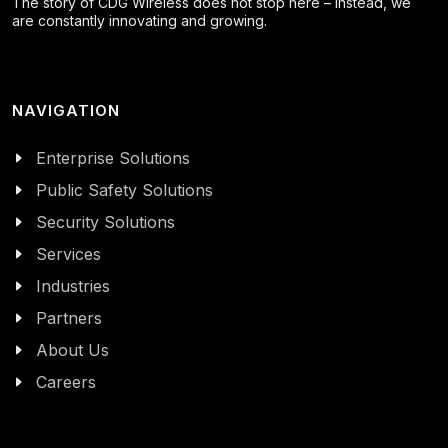
The story of CDG Wireless does not stop here – instead, we
are constantly innovating and growing.
NAVIGATION
Enterprise Solutions
Public Safety Solutions
Security Solutions
Services
Industries
Partners
About Us
Careers