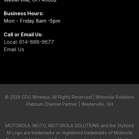
Business Hours:
Mon - Friday 8am -5pm
Call or Email Us:
Local: 614-888-9677
Email Us
©
2026 CDG Wireless. All Rights Reserved | Motorola Solutions
Platinum Channel Partner | Westerville, OH
MOTOROLA, MOTO, MOTOROLA SOLUTIONS and the Stylized
M Logo are trademarks or registered trademarks of Motorola