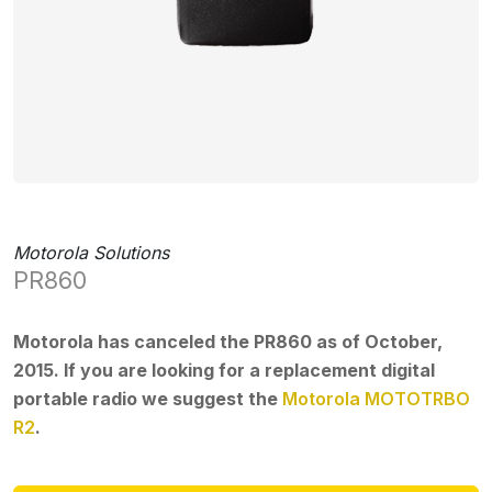
Motorola Solutions
PR860
Motorola has canceled the PR860 as of October,
2015. If you are looking for a replacement digital
portable radio we suggest the
Motorola MOTOTRBO
R2
.