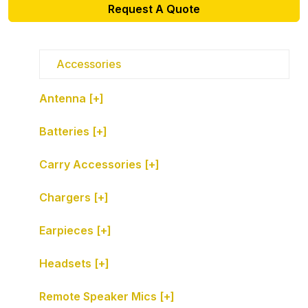
Request A Quote
Accessories
Antenna [+]
Batteries [+]
Carry Accessories [+]
Chargers [+]
Earpieces [+]
Headsets [+]
Remote Speaker Mics [+]