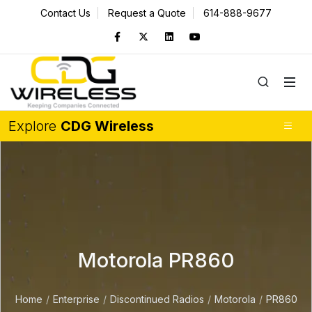
Contact Us
Request a Quote
614-888-9677
Explore
CDG Wireless
Motorola PR860
Home
Enterprise
Discontinued Radios
Motorola
PR860