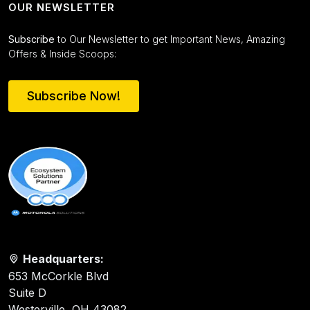
OUR NEWSLETTER
Subscribe
to Our Newsletter to get Important News, Amazing
Offers & Inside Scoops:
Subscribe Now!
Headquarters:
653 McCorkle Blvd
Suite D
Westerville, OH 43082