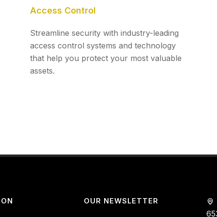
Access Control
Streamline security with industry-leading
access control systems and technology
that help you protect your most valuable
assets.
ION
OUR NEWSLETTER
65