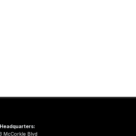
Headquarters:
3 McCorkle Blvd