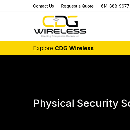
Contact Us
Request a Quote
614-888-9677
Explore
CDG Wireless
Physical Security S