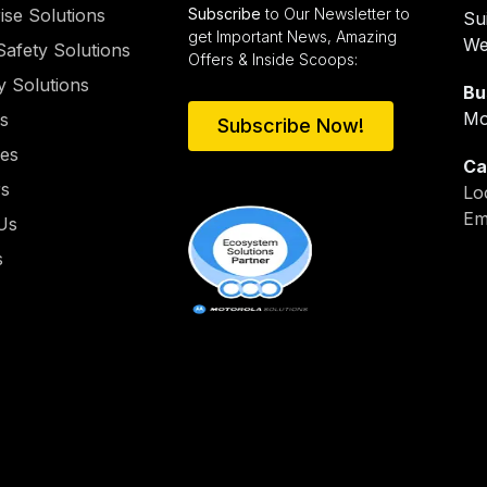
ise Solutions
Subscribe
to Our Newsletter to
Su
get Important News, Amazing
We
Safety Solutions
Offers & Inside Scoops:
y Solutions
Bu
Mo
es
Subscribe Now!
ies
Ca
rs
Lo
Em
Us
s