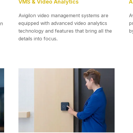
VMS & Video Analytics
A
Avigilon video management systems are
A
equipped with advanced video analytics
p
on
technology and features that bring all the
by
details into focus.