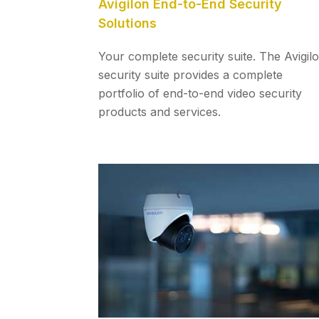
Avigilon End-to-End Security
Solutions
Your complete security suite. The Avigil
security suite provides a complete
portfolio of end-to-end video security
products and services.