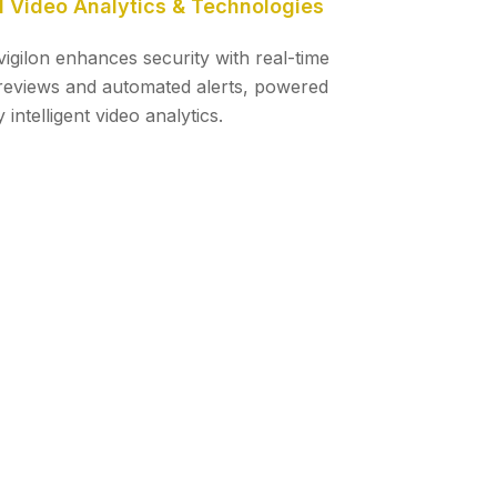
I Video Analytics & Technologies
vigilon enhances security with real-time
reviews and automated alerts, powered
 intelligent video analytics.