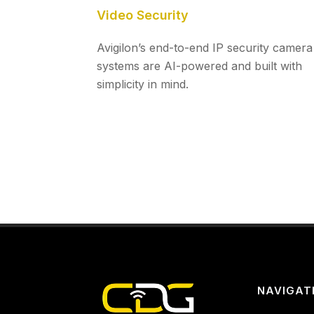
Video Security
Avigilon’s end-to-end IP security camera
systems are AI-powered and built with
simplicity in mind.
NAVIGAT