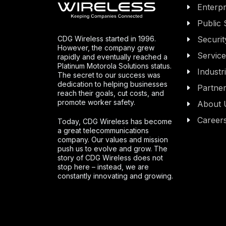
Enterpr
Public 
CDG Wireless started in 1996.
Securit
However, the company grew
Servic
rapidly and eventually reached a
Platinum Motorola Solutions status.
Industr
The secret to our success was
dedication to helping businesses
Partne
reach their goals, cut costs, and
promote worker safety.
About 
Career
Today, CDG Wireless has become
a great telecommunications
company. Our values and mission
push us to evolve and grow. The
story of CDG Wireless does not
stop here – instead, we are
constantly innovating and growing.