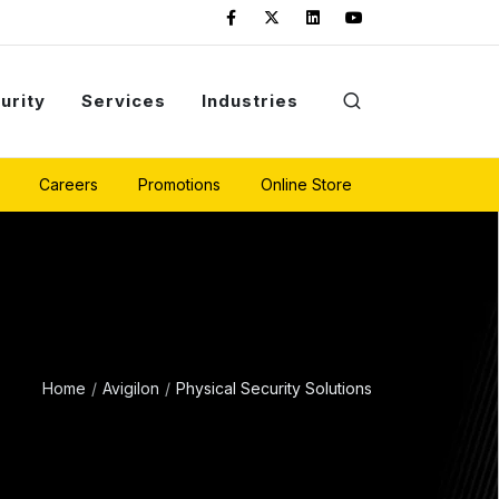
urity
Services
Industries
Careers
Promotions
Online Store
Home
Avigilon
Physical Security Solutions