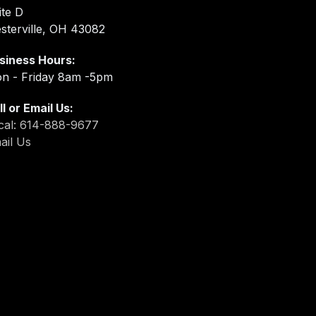
ite D
sterville, OH 43082
siness Hours:
n - Friday 8am -5pm
ll or Email Us:
cal: 614-888-9677
ail Us