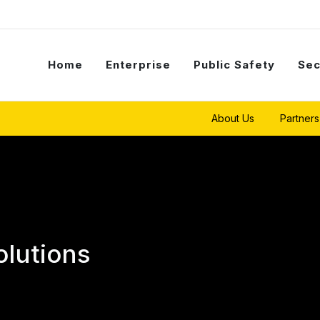
Home
Enterprise
Public Safety
Sec
About Us
Partners
olutions