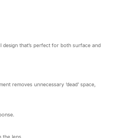
l design that’s perfect for both surface and
cement removes unnecessary ‘dead’ space,
ponse.
 the lens.