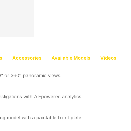
s
Accessories
Available Models
Videos
80° or 360° panoramic views.
stigations with AI-powered analytics.
ing model with a paintable front plate.