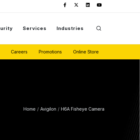
urity
Services
Industries
Careers
Promotions
Online Store
Home
Avigilon
H6A Fisheye Camera