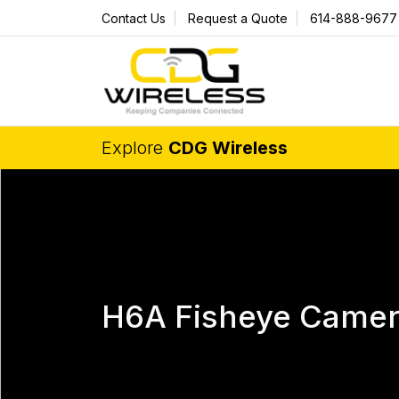
Contact Us
Request a Quote
614-888-9677
Explore
CDG Wireless
H6A Fisheye Came