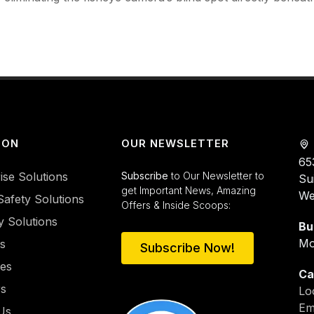
ION
OUR NEWSLETTER
65
ise Solutions
Subscribe
to Our Newsletter to
Su
get Important News, Amazing
We
Safety Solutions
Offers & Inside Scoops:
y Solutions
Bu
Mo
es
Subscribe Now!
ies
Ca
rs
Lo
Em
Us