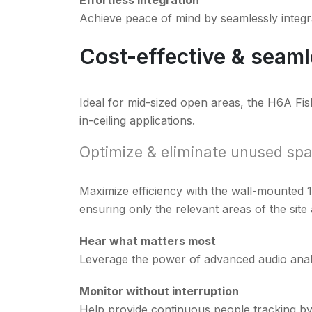
Achieve peace of mind by seamlessly integr
Cost-effective & seamle
Ideal for mid-sized open areas, the H6A Fis
in-ceiling applications.
Optimize & eliminate unused sp
Maximize efficiency with the wall-mounted 
ensuring only the relevant areas of the site
Hear what matters most
Leverage the power of advanced audio analy
Monitor without interruption
Help provide continuous people tracking by e