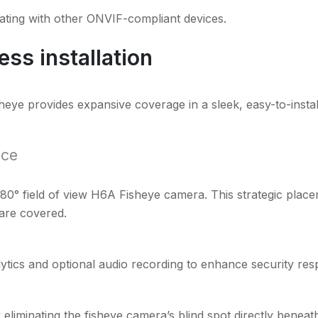
ating with other ONVIF-compliant devices.
ss installation
heye provides expansive coverage in a sleek, easy-to-instal
ace
180° field of view H6A Fisheye camera. This strategic pla
 are covered.
tics and optional audio recording to enhance security res
liminating the fisheye camera’s blind spot directly beneath