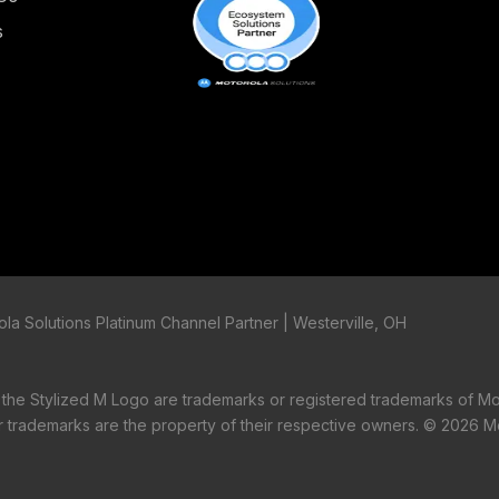
s
la Solutions Platinum Channel Partner | Westerville, OH
tylized M Logo are trademarks or registered trademarks of Mo
er trademarks are the property of their respective owners. ©
2026 Mo