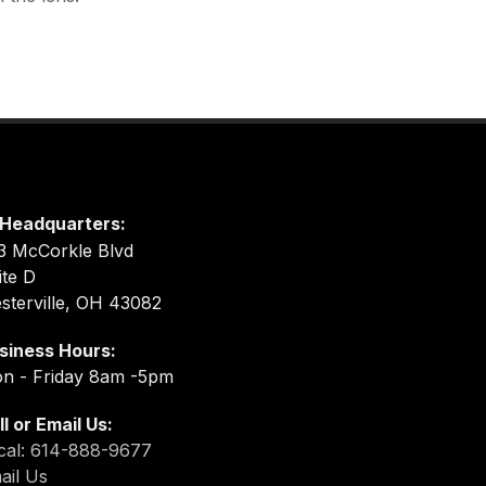
Headquarters:
3 McCorkle Blvd
ite D
sterville, OH 43082
siness Hours:
n - Friday 8am -5pm
ll or Email Us:
cal: 614-888-9677
ail Us