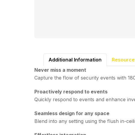
Additional Information
Resource
Never miss a moment
Capture the flow of security events with 1
Proactively respond to events
Quickly respond to events and enhance inve
Seamless design for any space
Blend into any setting using the flush in-ceil
Effortless integration