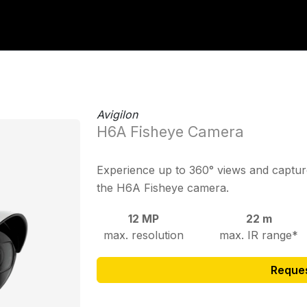
Avigilon
H6A Fisheye Camera
Experience up to 360° views and capture
the H6A Fisheye camera.
12 MP
22 m
max. resolution
max. IR range*
Reque