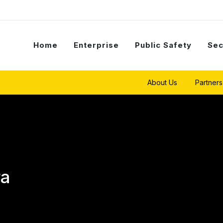
Home
Enterprise
Public Safety
Sec
About Us
Partners
ra