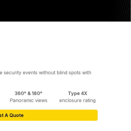
 security events without blind spots with
360° & 180°
Type 4X
Panoramic views
enclosure rating
st A Quote