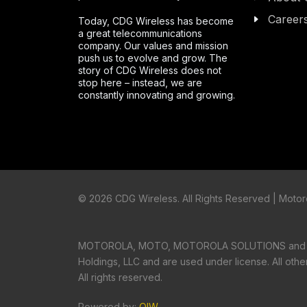
Career
Today, CDG Wireless has become
a great telecommunications
company. Our values and mission
push us to evolve and grow. The
story of CDG Wireless does not
stop here – instead, we are
constantly innovating and growing.
©
2026 CDG Wireless. All Rights Reserved | Motoro
MOTOROLA, MOTO, MOTOROLA SOLUTIONS and the S
Holdings, LLC and are used under license. All oth
All rights reserved.
Powered by:
OIW