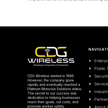
NAVIGAT
Enterpr
Public 
CDG Wireless started in 1996.
Securit
However, the company grew
Servic
rapidly and eventually reached a
Platinum Motorola Solutions status.
Industr
The secret to our success was
dedication to helping businesses
Partne
reach their goals, cut costs, and
promote worker safety.
About 