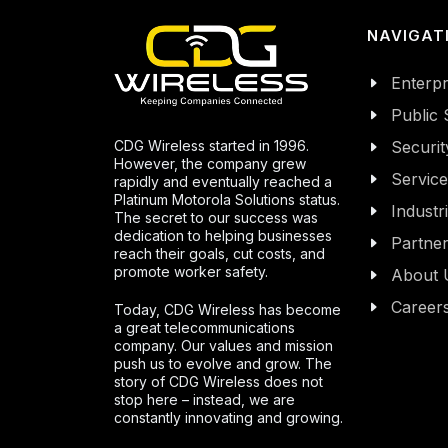
NAVIGAT
Enterpr
Public 
CDG Wireless started in 1996.
Securit
However, the company grew
Servic
rapidly and eventually reached a
Platinum Motorola Solutions status.
Industr
The secret to our success was
dedication to helping businesses
Partne
reach their goals, cut costs, and
promote worker safety.
About 
Career
Today, CDG Wireless has become
a great telecommunications
company. Our values and mission
push us to evolve and grow. The
story of CDG Wireless does not
stop here – instead, we are
constantly innovating and growing.