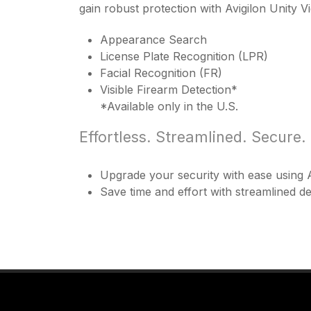
gain robust protection with Avigilon Unity 
Appearance Search
License Plate Recognition (LPR)
Facial Recognition (FR)
Visible Firearm Detection*
*Available only in the U.S.
Effortless. Streamlined. Secure.
Upgrade your security with ease using A
Save time and effort with streamlined 