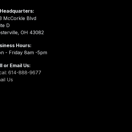
Headquarters:
3 McCorkle Blvd
ite D
sterville, OH 43082
siness Hours:
n - Friday 8am -5pm
ll or Email Us:
cal: 614-888-9677
ail Us