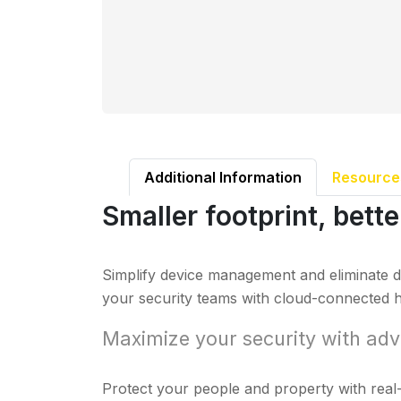
Additional Information
Resource
Smaller footprint, bett
Simplify device management and eliminate d
your security teams with cloud-connected h
Maximize your security with adv
Protect your people and property with real-