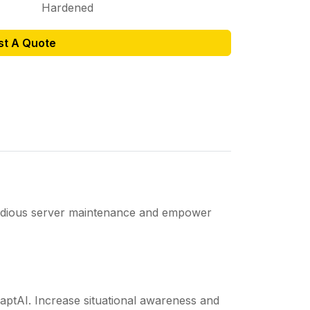
Hardened
st A Quote
 tedious server maintenance and empower
daptAI. Increase situational awareness and