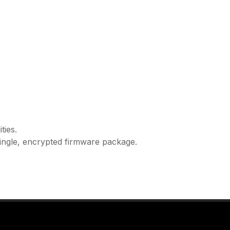
ties.
ingle, encrypted firmware package.