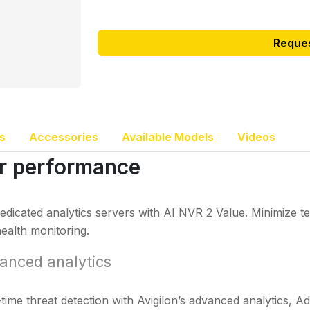
Reque
s
Accessories
Available Models
Videos
er performance
edicated analytics servers with AI NVR 2 Value. Minimize
ealth monitoring.
anced analytics
time threat detection with Avigilon’s advanced analytics, A