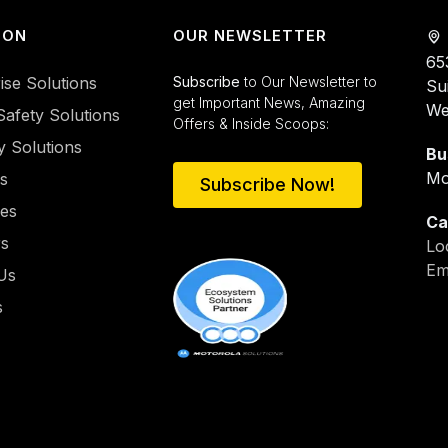
ION
OUR NEWSLETTER
65
ise Solutions
Subscribe
to Our Newsletter to
Su
get Important News, Amazing
We
Safety Solutions
Offers & Inside Scoops:
y Solutions
Bu
Mo
es
Subscribe Now!
ies
Ca
rs
Lo
Em
Us
s