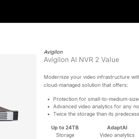
Avigilon
Avigilon AI NVR 2 Value
Modernize your video infrastructure wit
cloud-managed solution that offers:
Protection for small-to-medium-size
Advanced video analytics for any no
Twice the storage than its predeces
Up to 24TB
AdaptAI
Storage
Video analytics