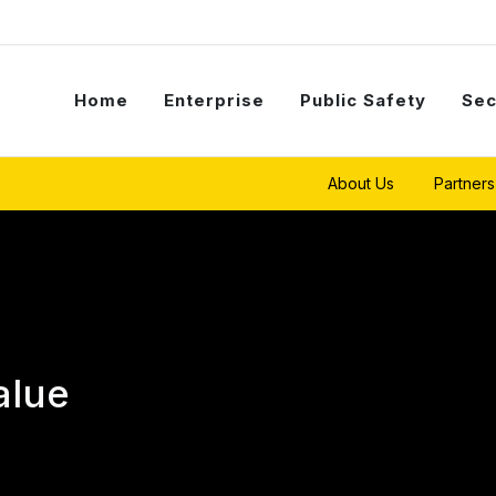
Home
Enterprise
Public Safety
Sec
About Us
Partners
alue