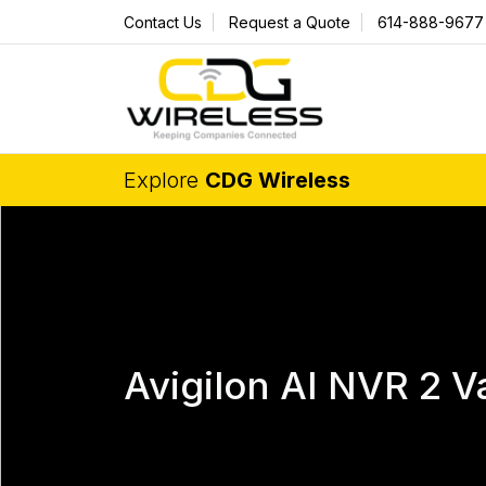
Contact Us
Request a Quote
614-888-9677
Explore
CDG Wireless
Avigilon AI NVR 2 V