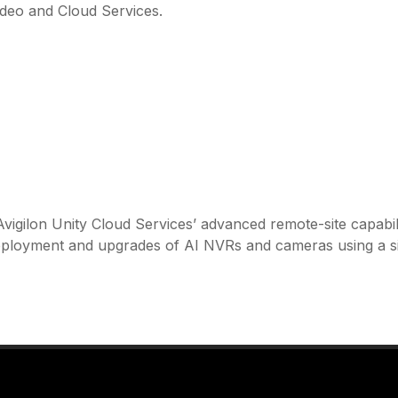
Video and Cloud Services.
vigilon Unity Cloud Services’ advanced remote-site capabili
deployment and upgrades of AI NVRs and cameras using a s