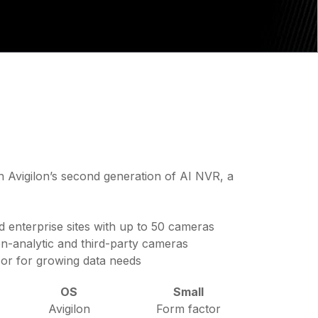
h Avigilon’s second generation of AI NVR, a
d enterprise sites with up to 50 cameras
n-analytic and third-party cameras
sor for growing data needs
OS
Small
Avigilon
Form factor