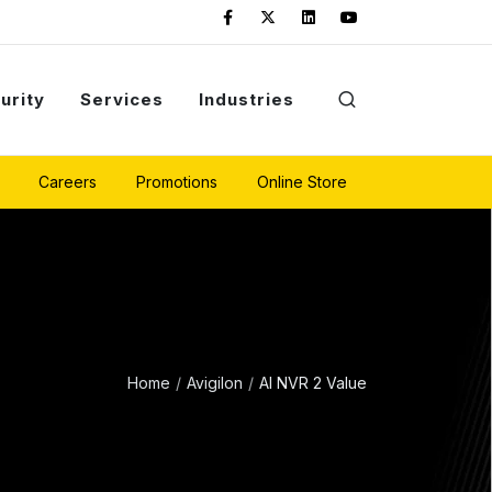
urity
Services
Industries
Careers
Promotions
Online Store
Home
Avigilon
AI NVR 2 Value